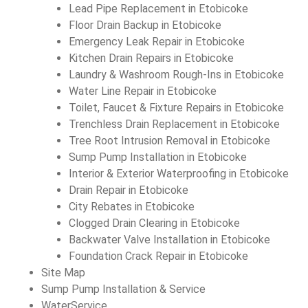
Lead Pipe Replacement in Etobicoke
Floor Drain Backup in Etobicoke
Emergency Leak Repair in Etobicoke
Kitchen Drain Repairs in Etobicoke
Laundry & Washroom Rough-Ins in Etobicoke
Water Line Repair in Etobicoke
Toilet, Faucet & Fixture Repairs in Etobicoke
Trenchless Drain Replacement in Etobicoke
Tree Root Intrusion Removal in Etobicoke
Sump Pump Installation in Etobicoke
Interior & Exterior Waterproofing in Etobicoke
Drain Repair in Etobicoke
City Rebates in Etobicoke
Clogged Drain Clearing in Etobicoke
Backwater Valve Installation in Etobicoke
Foundation Crack Repair in Etobicoke
Site Map
Sump Pump Installation & Service
WaterService