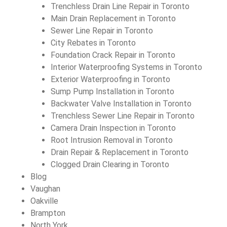
Trenchless Drain Line Repair in Toronto
Main Drain Replacement in Toronto
Sewer Line Repair in Toronto
City Rebates in Toronto
Foundation Crack Repair in Toronto
Interior Waterproofing Systems in Toronto
Exterior Waterproofing in Toronto
Sump Pump Installation in Toronto
Backwater Valve Installation in Toronto
Trenchless Sewer Line Repair in Toronto
Camera Drain Inspection in Toronto
Root Intrusion Removal in Toronto
Drain Repair & Replacement in Toronto
Clogged Drain Clearing in Toronto
Blog
Vaughan
Oakville
Brampton
North York