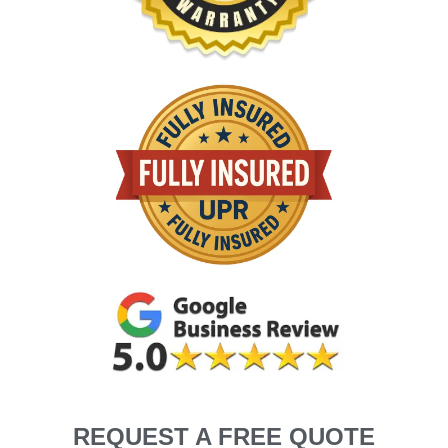
REQUEST A FREE QUOTE