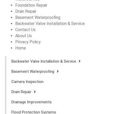
Foundation Repair
Drain Repair
Basement Waterproofing
Backwater Valve Installation & Service
Contact Us
About Us
Privacy Policy
Home
Backwater Valve Installation & Service
Basement Waterproofing
Camera Inspection
Drain Repair
Drainage Improvements
Flood Protection Systems