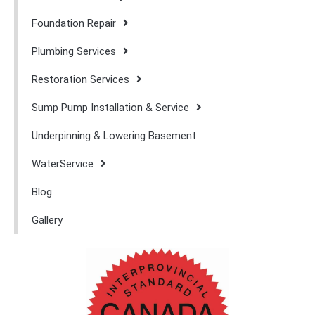
Foundation Repair
Plumbing Services
Restoration Services
Sump Pump Installation & Service
Underpinning & Lowering Basement
WaterService
Blog
Gallery