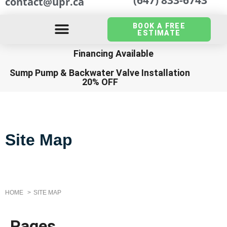
contact@upr.ca
BOOK A FREE
ESTIMATE
Financing Available
Sump Pump
&
Backwater Valve Installation
20% OFF
Site Map
HOME
SITE MAP
Pages