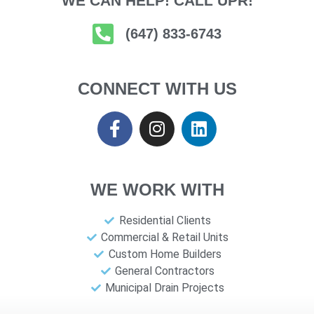
WE CAN HELP! CALL UPR!
(647) 833-6743
CONNECT WITH US
WE WORK WITH
Residential Clients
Commercial & Retail Units
Custom Home Builders
General Contractors
Municipal Drain Projects