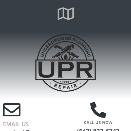
CALL US NOW
EMAIL US
(647) 833-6743