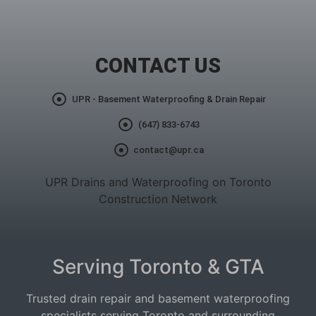
CONTACT US
UPR - Basement Waterproofing & Drain Repair
(647) 833-6743
contact@upr.ca
UPR Drains and Waterproofing on Toronto
Construction Network
Serving Toronto & GTA
Trusted drain repair and basement waterproofing
specialists serving Toronto and surrounding