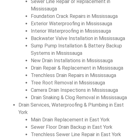
Sewer Line Repair or Replacement in
Mississauga
Foundation Crack Repairs in Mississauga
Exterior Waterproofing in Mississauga
Interior Waterproofing in Mississauga
Backwater Valve Installation in Mississauga
Sump Pump Installation & Battery Backup
Systems in Mississauga
New Drain Installations in Mississauga
Drain Repair & Replacement in Mississauga
Trenchless Drain Repairs in Mississauga
Tree Root Removal in Mississauga
Camera Drain Inspections in Mississauga
Drain Snaking & Clog Removal in Mississauga
Drain Services, Waterproofing & Plumbing in East
York
Main Drain Replacement in East York
Sewer Floor Drain Backup in East York
Trenchless Sewer Line Repair in East York