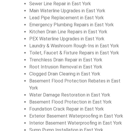
Sewer Line Repair in East York
Main Waterline Upgrades in East York
Lead Pipe Replacement in East York
Emergency Plumbing Repairs in East York
Kitchen Drain Line Repairs in East York
PEX Waterline Upgrades in East York
Laundry & Washroom Rough-Ins in East York
Toilet, Faucet & Fixture Repairs in East York
Trenchless Drain Repair in East York
Root Intrusion Removal in East York
Clogged Drain Clearing in East York
Basement Flood Protection Rebates in East
York
Water Damage Restoration in East York
Basement Flood Protection in East York
Foundation Crack Repair in East York
Exterior Basement Waterproofing in East York
Interior Basement Waterproofing in East York
Sump Pump Installation in East York