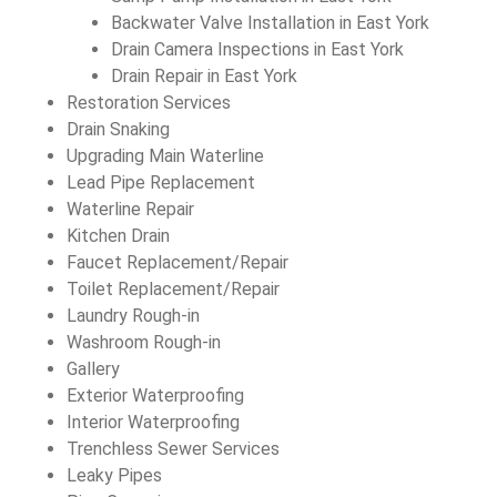
Backwater Valve Installation in East York
Drain Camera Inspections in East York
Drain Repair in East York
Restoration Services
Drain Snaking
Upgrading Main Waterline
Lead Pipe Replacement
Waterline Repair
Kitchen Drain
Faucet Replacement/Repair
Toilet Replacement/Repair
Laundry Rough-in
Washroom Rough-in
Gallery
Exterior Waterproofing
Interior Waterproofing
Trenchless Sewer Services
Leaky Pipes