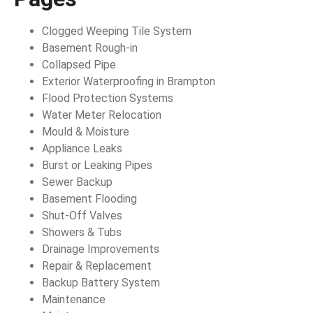
Clogged Weeping Tile System
Basement Rough-in
Collapsed Pipe
Exterior Waterproofing in Brampton
Flood Protection Systems
Water Meter Relocation
Mould & Moisture
Appliance Leaks
Burst or Leaking Pipes
Sewer Backup
Basement Flooding
Shut-Off Valves
Showers & Tubs
Drainage Improvements
Repair & Replacement
Backup Battery System
Maintenance