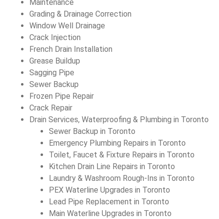
Maintenance
Grading & Drainage Correction
Window Well Drainage
Crack Injection
French Drain Installation
Grease Buildup
Sagging Pipe
Sewer Backup
Frozen Pipe Repair
Crack Repair
Drain Services, Waterproofing & Plumbing in Toronto
Sewer Backup in Toronto
Emergency Plumbing Repairs in Toronto
Toilet, Faucet & Fixture Repairs in Toronto
Kitchen Drain Line Repairs in Toronto
Laundry & Washroom Rough-Ins in Toronto
PEX Waterline Upgrades in Toronto
Lead Pipe Replacement in Toronto
Main Waterline Upgrades in Toronto