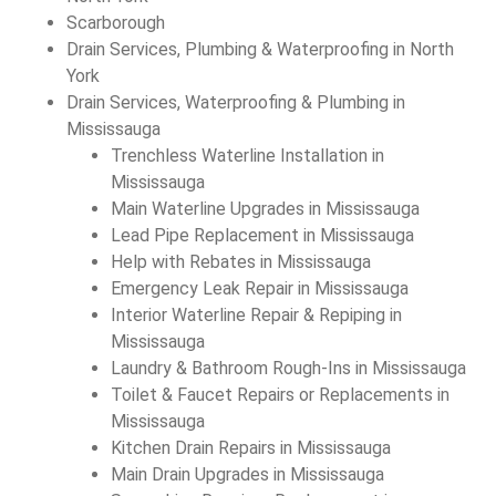
Scarborough
Drain Services, Plumbing & Waterproofing in North
York
Drain Services, Waterproofing & Plumbing in
Mississauga
Trenchless Waterline Installation in
Mississauga
Main Waterline Upgrades in Mississauga
Lead Pipe Replacement in Mississauga
Help with Rebates in Mississauga
Emergency Leak Repair in Mississauga
Interior Waterline Repair & Repiping in
Mississauga
Laundry & Bathroom Rough-Ins in Mississauga
Toilet & Faucet Repairs or Replacements in
Mississauga
Kitchen Drain Repairs in Mississauga
Main Drain Upgrades in Mississauga