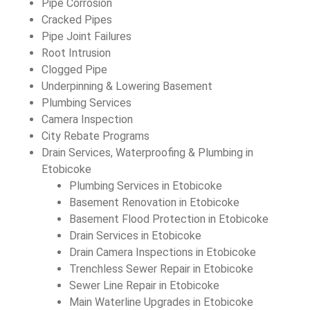
Pipe Corrosion
Cracked Pipes
Pipe Joint Failures
Root Intrusion
Clogged Pipe
Underpinning & Lowering Basement
Plumbing Services
Camera Inspection
City Rebate Programs
Drain Services, Waterproofing & Plumbing in
Etobicoke
Plumbing Services in Etobicoke
Basement Renovation in Etobicoke
Basement Flood Protection in Etobicoke
Drain Services in Etobicoke
Drain Camera Inspections in Etobicoke
Trenchless Sewer Repair in Etobicoke
Sewer Line Repair in Etobicoke
Main Waterline Upgrades in Etobicoke