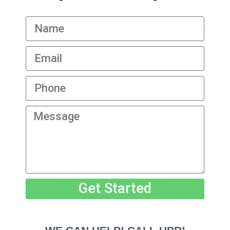
Get Started