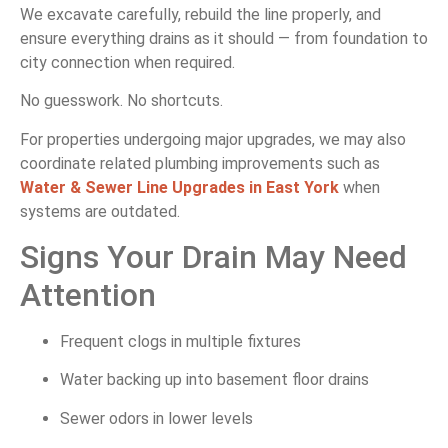
We excavate carefully, rebuild the line properly, and
ensure everything drains as it should — from foundation to
city connection when required.
No guesswork. No shortcuts.
For properties undergoing major upgrades, we may also
coordinate related plumbing improvements such as
Water & Sewer Line Upgrades in East York
when
systems are outdated.
Signs Your Drain May Need
Attention
Frequent clogs in multiple fixtures
Water backing up into basement floor drains
Sewer odors in lower levels