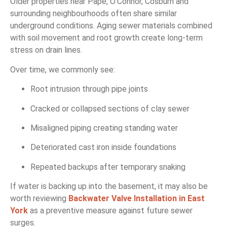
Older properties near Pape, O’Connor, Cosburn and
surrounding neighbourhoods often share similar
underground conditions. Aging sewer materials combined
with soil movement and root growth create long-term
stress on drain lines.
Over time, we commonly see:
Root intrusion through pipe joints
Cracked or collapsed sections of clay sewer
Misaligned piping creating standing water
Deteriorated cast iron inside foundations
Repeated backups after temporary snaking
If water is backing up into the basement, it may also be
worth reviewing
Backwater Valve Installation in East
York
as a preventive measure against future sewer
surges.