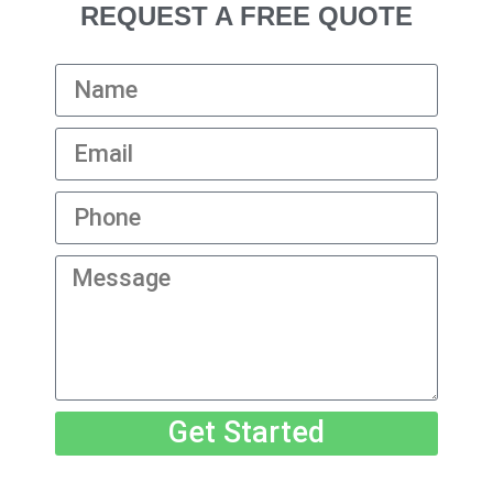
REQUEST A FREE QUOTE
Get Started