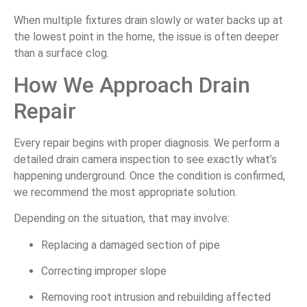
When multiple fixtures drain slowly or water backs up at
the lowest point in the home, the issue is often deeper
than a surface clog.
How We Approach Drain
Repair
Every repair begins with proper diagnosis. We perform a
detailed drain camera inspection to see exactly what’s
happening underground. Once the condition is confirmed,
we recommend the most appropriate solution.
Depending on the situation, that may involve:
Replacing a damaged section of pipe
Correcting improper slope
Removing root intrusion and rebuilding affected