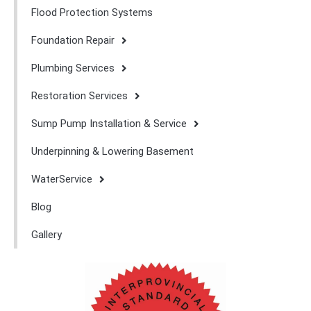
Flood Protection Systems
Foundation Repair
Plumbing Services
Restoration Services
Sump Pump Installation & Service
Underpinning & Lowering Basement
WaterService
Blog
Gallery