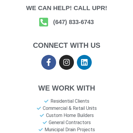
WE CAN HELP! CALL UPR!
(647) 833-6743
CONNECT WITH US
WE WORK WITH
Residential Clients
Commercial & Retail Units
Custom Home Builders
General Contractors
Municipal Drain Projects