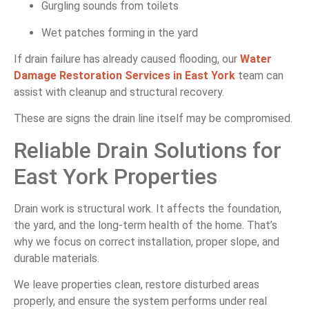
Gurgling sounds from toilets
Wet patches forming in the yard
If drain failure has already caused flooding, our
Water
Damage Restoration Services in East York
team can
assist with cleanup and structural recovery.
These are signs the drain line itself may be compromised.
Reliable Drain Solutions for
East York Properties
Drain work is structural work. It affects the foundation,
the yard, and the long-term health of the home. That’s
why we focus on correct installation, proper slope, and
durable materials.
We leave properties clean, restore disturbed areas
properly, and ensure the system performs under real