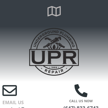
CALL US NOW
EMAIL US
(647) 833-6743