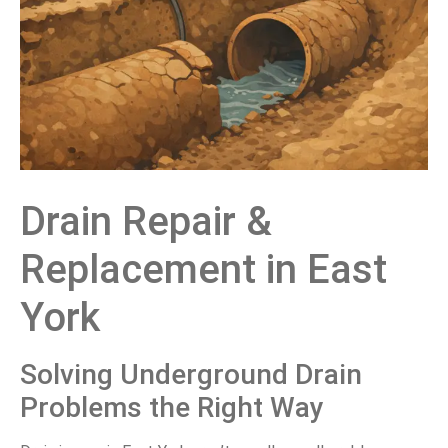
Drain Repair &
Replacement in East
York
Solving Underground Drain
Problems the Right Way