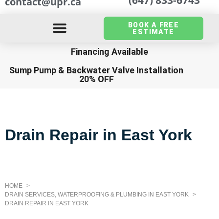
contact@upr.ca
BOOK A FREE
ESTIMATE
Financing Available
Sump Pump
&
Backwater Valve Installation
20% OFF
Drain Repair in East York
HOME
DRAIN SERVICES, WATERPROOFING & PLUMBING IN EAST YORK
DRAIN REPAIR IN EAST YORK