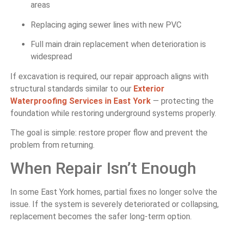
areas
Replacing aging sewer lines with new PVC
Full main drain replacement when deterioration is
widespread
If excavation is required, our repair approach aligns with
structural standards similar to our
Exterior
Waterproofing Services in East York
— protecting the
foundation while restoring underground systems properly.
The goal is simple: restore proper flow and prevent the
problem from returning.
When Repair Isn’t Enough
In some East York homes, partial fixes no longer solve the
issue. If the system is severely deteriorated or collapsing,
replacement becomes the safer long-term option.