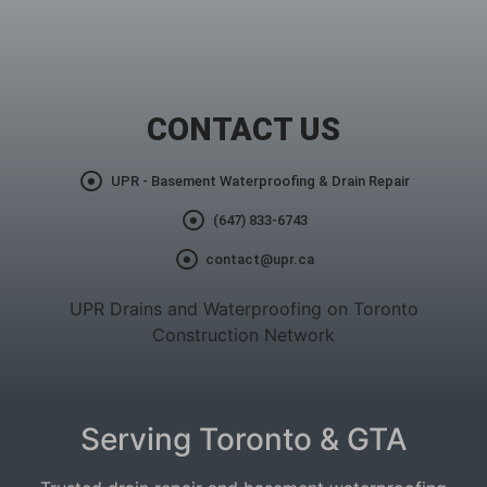
CONTACT US
UPR - Basement Waterproofing & Drain Repair
(647) 833-6743
contact@upr.ca
UPR Drains and Waterproofing on Toronto
Construction Network
Serving Toronto & GTA