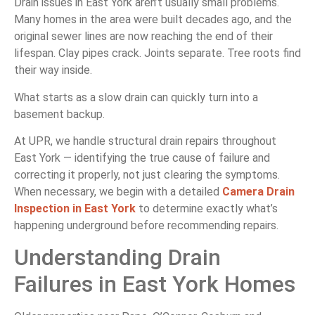
Drain issues in East York aren’t usually small problems.
Many homes in the area were built decades ago, and the
original sewer lines are now reaching the end of their
lifespan. Clay pipes crack. Joints separate. Tree roots find
their way inside.
What starts as a slow drain can quickly turn into a
basement backup.
At UPR, we handle structural drain repairs throughout
East York — identifying the true cause of failure and
correcting it properly, not just clearing the symptoms.
When necessary, we begin with a detailed
Camera Drain
Inspection in East York
to determine exactly what’s
happening underground before recommending repairs.
Understanding Drain
Failures in East York Homes