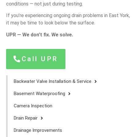
conditions — not just during testing.
If you’re experiencing ongoing drain problems in East York,
it may be time to look below the surface.
UPR — We don’t fix. We solve.
Call UPR
Backwater Valve Installation & Service
Basement Waterproofing
Camera Inspection
Drain Repair
Drainage Improvements