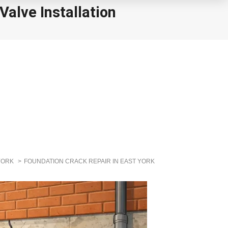
alve Installation
YORK
FOUNDATION CRACK REPAIR IN EAST YORK