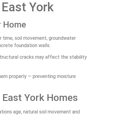
 East York
ur Home
r time, soil movement, groundwater
crete foundation walls.
ructural cracks may affect the stability
them properly — preventing moisture
n East York Homes
tions age, natural soil movement and