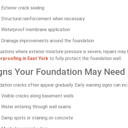
Exterior crack sealing
Structural reinforcement when necessary
Waterproof membrane application
Drainage improvements around the foundation
tuations where exterior moisture pressure is severe, repairs ma
rproofing in East York
to fully protect the foundation wall.
gns Your Foundation May Need 
ation cracks often appear gradually. Early warning signs can inc
Visible cracks along basement walls
Water entering through wall seams
Damp spots or staining on concrete