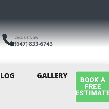
CALL US NOW
(647) 833-6743
BLOG
GALLERY
BOOK A
FREE
ESTIMAT