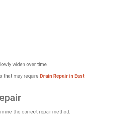
slowly widen over time.
s that may require
Drain Repair in East
epair
ermine the correct repair method.