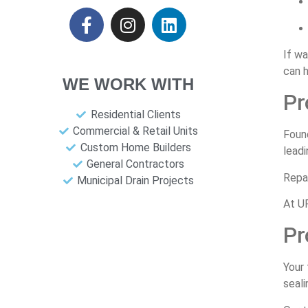
If w
can h
WE WORK WITH
Pr
Residential Clients
Commercial & Retail Units
Foun
Custom Home Builders
leadi
General Contractors
Repai
Municipal Drain Projects
At UP
Pr
Your 
seali