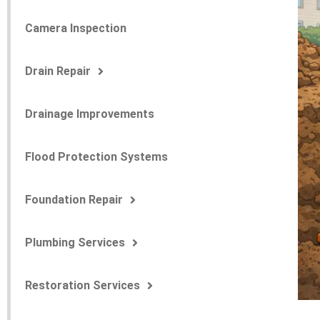
Camera Inspection
Drain Repair
Drainage Improvements
Flood Protection Systems
Foundation Repair
Plumbing Services
Restoration Services