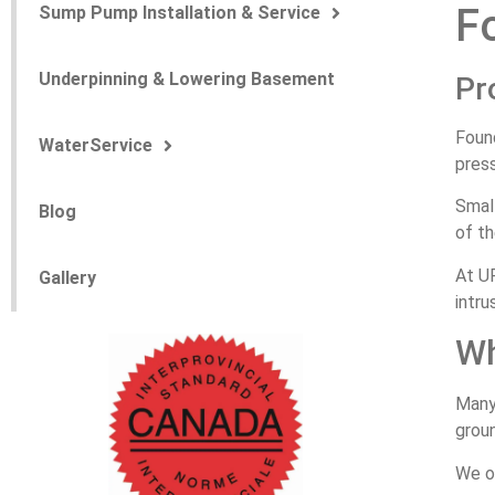
F
Sump Pump Installation & Service
Underpinning & Lowering Basement
Pr
Foun
WaterService
pres
Small
Blog
of th
At UP
Gallery
intru
Wh
Many
grou
We o