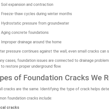
Soil expansion and contraction
Freeze-thaw cycles during winter months
Hydrostatic pressure from groundwater
Aging concrete foundations
Improper drainage around the home
ter pressure continues against the wall, even small cracks can 
any cases, foundation issues are connected to drainage problem
to restore proper underground flow.
pes of Foundation Cracks We R
ll cracks are the same. Identifying the type of crack helps det
on foundation cracks include:
ical cracks