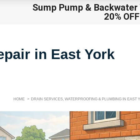
Sump Pump
&
Backwater V
20% OFF
pair in East York
HOME
DRAIN SERVICES, WATERPROOFING & PLUMBING IN EAST 