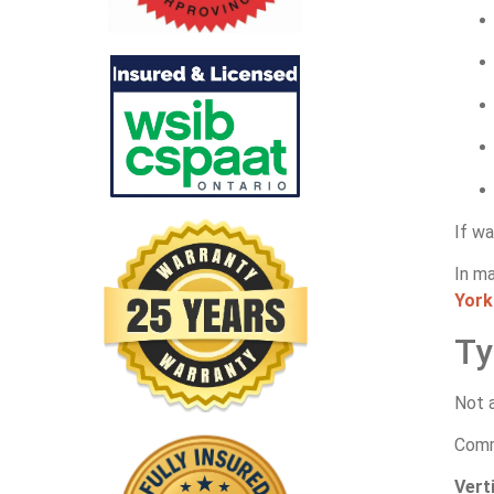
If wa
In m
York
Ty
Not a
Comm
Vert