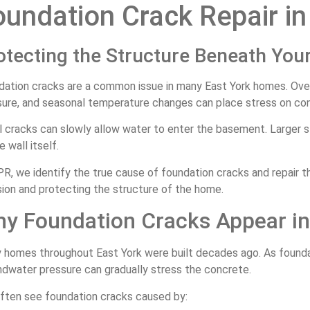
oundation Crack Repair in
otecting the Structure Beneath Yo
dation cracks are a common issue in many East York homes. Ove
sure, and seasonal temperature changes can place stress on con
 cracks can slowly allow water to enter the basement. Larger st
e wall itself.
R, we identify the true cause of foundation cracks and repair 
sion and protecting the structure of the home.
y Foundation Cracks Appear i
 homes throughout East York were built decades ago. As founda
ndwater pressure can gradually stress the concrete.
ften see foundation cracks caused by: