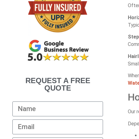
Often
Hori
Typic
Step
Comm
Hair
Smal
When
REQUEST A FREE
Wate
QUOTE
Ho
Our r
Depen