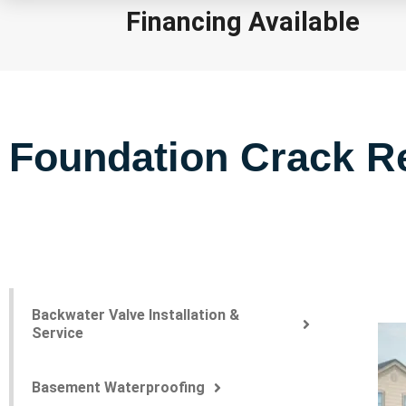
Financing Available
Foundation Crack Re
Backwater Valve Installation &
Service
Basement Waterproofing