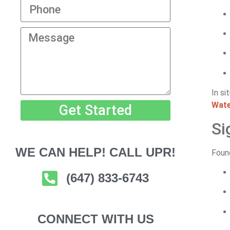
In si
Wate
Get Started
Si
WE CAN HELP! CALL UPR!
Found
(647) 833-6743
CONNECT WITH US