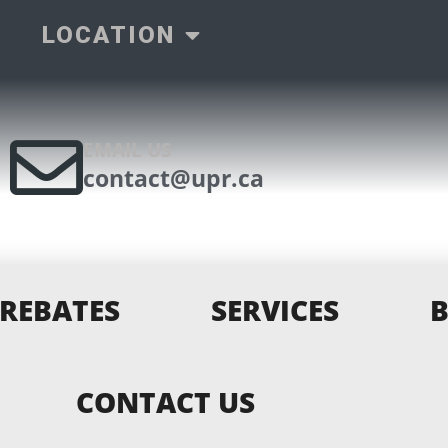
LOCATION
EMAIL US
contact@upr.ca
REBATES
SERVICES
CONTACT US