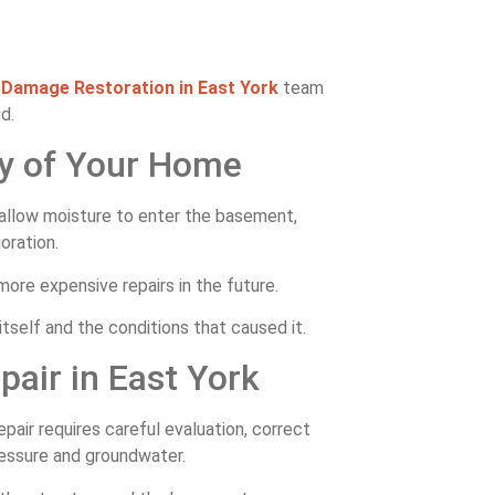
Damage Restoration in East York
team
d.
ty of Your Home
 allow moisture to enter the basement,
oration.
ore expensive repairs in the future.
self and the conditions that caused it.
pair in East York
pair requires careful evaluation, correct
ressure and groundwater.