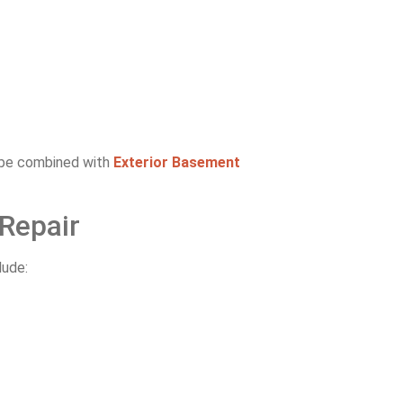
y be combined with
Exterior Basement
Repair
lude: