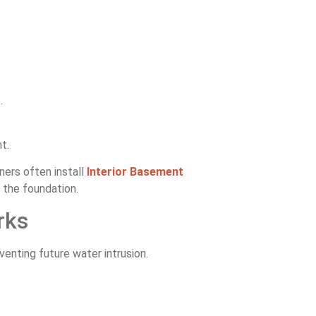
.
t.
ers often install
Interior Basement
the foundation.
rks
enting future water intrusion.