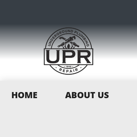
HOME
ABOUT US