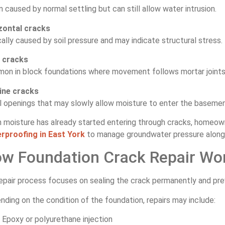
 caused by normal settling but can still allow water intrusion.
zontal cracks
ally caused by soil pressure and may indicate structural stress.
 cracks
on in block foundations where movement follows mortar joints
line cracks
l openings that may slowly allow moisture to enter the basemen
 moisture has already started entering through cracks, homeown
rproofing in East York
to manage groundwater pressure along 
w Foundation Crack Repair Wo
epair process focuses on sealing the crack permanently and prev
ding on the condition of the foundation, repairs may include:
Epoxy or polyurethane injection