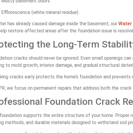
Musty basement odors
Efflorescence (white mineral residue)
ater has already caused damage inside the basement, our
Water 
elp restore affected areas after the foundation issue is resolve
otecting the Long-Term Stabili
dation cracks should never be ignored. Even small openings can
ng to mold growth, interior damage, and gradual structural deteri
ring cracks early protects the home’s foundation and prevents m
R, we focus on permanent repairs that address both the crack it
ofessional Foundation Crack Re
foundation supports the entire structure of your home. Proper re
ng methods, and durable materials designed to withstand soil p