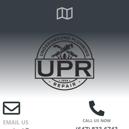
CALL US NOW
EMAIL US
(647) 833-6743