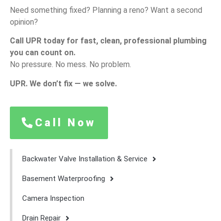
Need
something
fixed?
Planning
a
reno?
Want
a
second
opinion?
Call
UPR
today
for
fast,
clean,
professional
plumbing
you
can
count
on.
No
pressure.
No
mess.
No
problem.
UPR.
We
don’t
fix —
we
solve.
Call Now
Backwater Valve Installation & Service
Basement Waterproofing
Camera Inspection
Drain Repair