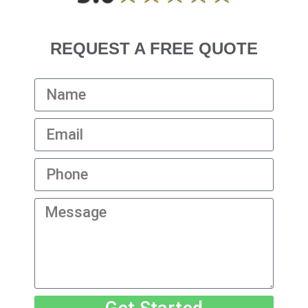
REQUEST A FREE QUOTE