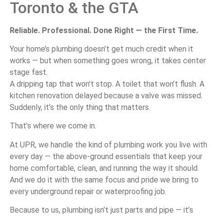
Toronto &
the
GTA
Reliable.
Professional.
Done
Right —
the
First
Time.
Your
home’s
plumbing
doesn’t
get
much
credit
when
it
works —
but
when
something
goes
wrong,
it
takes
center
stage
fast.
A
dripping
tap
that
won’t
stop.
A
toilet
that
won’t
flush.
A
kitchen
renovation
delayed
because
a
valve
was
missed.
Suddenly,
it’s
the
only
thing
that
matters.
That’s
where
we
come
in.
At
UPR,
we
handle
the
kind
of
plumbing
work
you
live
with
every
day —
the
above-
ground
essentials
that
keep
your
home
comfortable,
clean,
and
running
the
way
it
should.
And
we
do
it
with
the
same
focus
and
pride
we
bring
to
every
underground
repair
or
waterproofing
job.
Because
to
us,
plumbing
isn’t
just
parts
and
pipe —
it’s