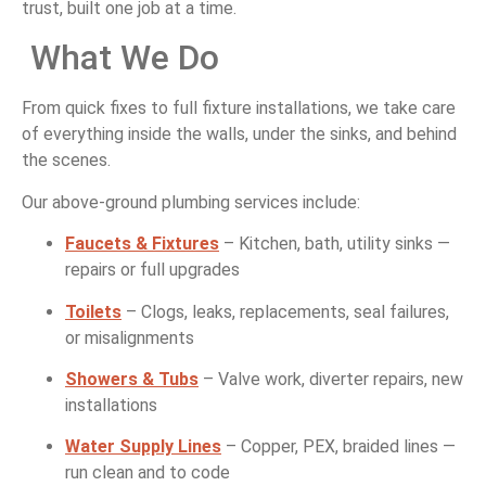
trust,
built
one
job
at
a
time.
What
We
Do
From
quick
fixes
to
full
fixture
installations,
we
take
care
of
everything
inside
the
walls,
under
the
sinks,
and
behind
the
scenes.
Our
above-
ground
plumbing
services
include:
Faucets &
Fixtures
–
Kitchen,
bath,
utility
sinks —
repairs
or
full
upgrades
Toilets
–
Clogs,
leaks,
replacements,
seal
failures,
or
misalignments
Showers &
Tubs
–
Valve
work,
diverter
repairs,
new
installations
Water
Supply
Lines
–
Copper,
PEX,
braided
lines —
run
clean
and
to
code