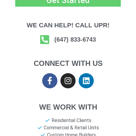
Get Started
WE CAN HELP! CALL UPR!
(647) 833-6743
CONNECT WITH US
WE WORK WITH
Residential Clients
Commercial & Retail Units
Custom Home Builders