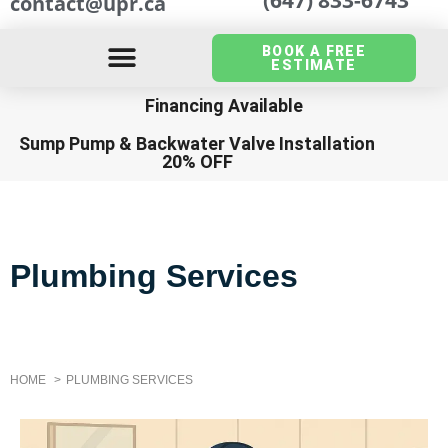
contact@upr.ca
BOOK A FREE
ESTIMATE
Financing Available
Sump Pump
&
Backwater Valve Installation
20% OFF
Plumbing Services
HOME
PLUMBING SERVICES