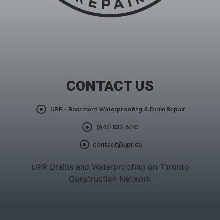
CONTACT US
UPR - Basement Waterproofing & Drain Repair
(647) 833-6743
contact@upr.ca
UPR Drains and Waterproofing on Toronto
Construction Network