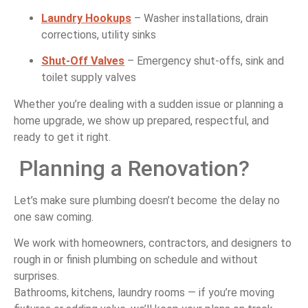
Laundry
Hookups
–
Washer
installations,
drain
corrections,
utility
sinks
Shut-
Off
Valves
–
Emergency
shut-
offs,
sink
and
toilet
supply
valves
Whether
you’re
dealing
with
a
sudden
issue
or
planning
a
home
upgrade,
we
show
up
prepared,
respectful,
and
ready
to
get
it
right.
Planning
a
Renovation?
Let’s
make
sure
plumbing
doesn’t
become
the
delay
no
one
saw
coming.
We
work
with
homeowners,
contractors,
and
designers
to
rough
in
or
finish
plumbing
on
schedule
and
without
surprises.
Bathrooms,
kitchens,
laundry
rooms —
if
you’re
moving