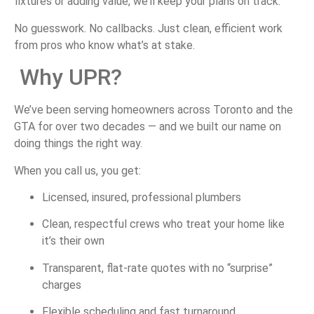
fixtures
or
adding
value,
we’ll
keep
your
plans
on
track.
No
guesswork.
No
callbacks.
Just
clean,
efficient
work
from
pros
who
know
what’s
at
stake.
Why
UPR?
We’ve
been
serving
homeowners
across
Toronto
and
the
GTA
for
over
two
decades —
and
we
built
our
name
on
doing
things
the
right
way.
When
you
call
us,
you
get:
Licensed,
insured,
professional
plumbers
Clean,
respectful
crews
who
treat
your
home
like
it’s
their
own
Transparent,
flat-
rate
quotes
with
no “
surprise”
charges
Flexible
scheduling
and
fast
turnaround