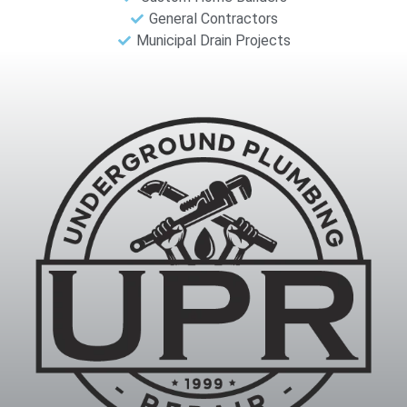
General Contractors
Municipal Drain Projects