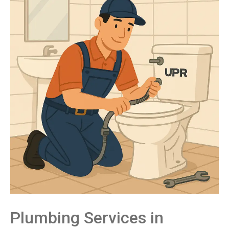
Plumbing
Services
in