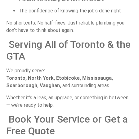
The
confidence
of
knowing
the
job’s
done
right
No
shortcuts.
No
half-
fixes.
Just
reliable
plumbing
you
don’t
have
to
think
about
again.
Serving
All
of
Toronto &
the
GTA
We
proudly
serve:
Toronto,
North
York,
Etobicoke,
Mississauga,
Scarborough,
Vaughan,
and
surrounding
areas.
Whether
it’s
a
leak,
an
upgrade,
or
something
in
between
—
we’re
ready
to
help.
Book
Your
Service
or
Get
a
Free
Quote