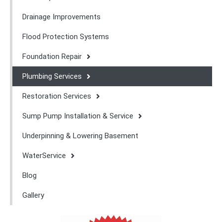
Drainage Improvements
Flood Protection Systems
Foundation Repair
Plumbing Services
Restoration Services
Sump Pump Installation & Service
Underpinning & Lowering Basement
WaterService
Blog
Gallery