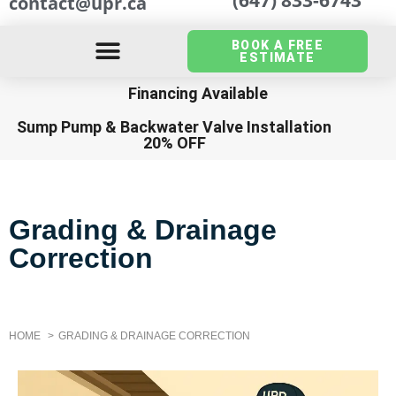
contact@upr.ca
BOOK A FREE
ESTIMATE
Financing Available
Sump Pump
&
Backwater Valve Installation
20% OFF
Grading & Drainage
Correction
HOME
GRADING & DRAINAGE CORRECTION