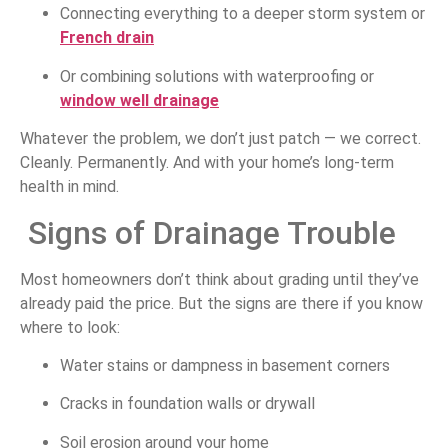
Connecting everything to a deeper storm system or
French drain
Or combining solutions with waterproofing or
window well drainage
Whatever the problem, we don’t just patch — we correct.
Cleanly. Permanently. And with your home’s long-term
health in mind.
Signs of Drainage Trouble
Most homeowners don’t think about grading until they’ve
already paid the price. But the signs are there if you know
where to look:
Water stains or dampness in basement corners
Cracks in foundation walls or drywall
Soil erosion around your home