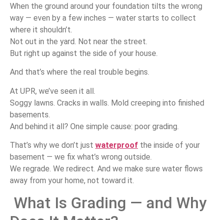
When the ground around your foundation tilts the wrong
way — even by a few inches — water starts to collect
where it shouldn’t.
Not out in the yard. Not near the street.
But right up against the side of your house.
And that’s where the real trouble begins.
At UPR, we’ve seen it all.
Soggy lawns. Cracks in walls. Mold creeping into finished
basements.
And behind it all? One simple cause: poor grading.
That’s why we don’t just
waterproof
the inside of your
basement — we fix what’s wrong outside.
We regrade. We redirect. And we make sure water flows
away from your home, not toward it.
What Is Grading — and Why