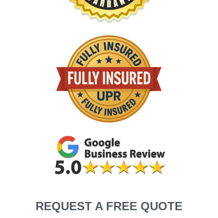
REQUEST A FREE QUOTE