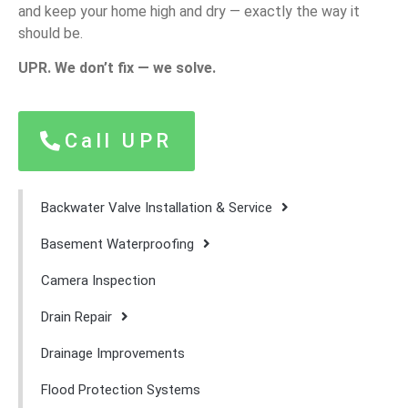
and keep your home high and dry — exactly the way it
should be.
UPR. We don’t fix — we solve.
Call UPR
Backwater Valve Installation & Service
Basement Waterproofing
Camera Inspection
Drain Repair
Drainage Improvements
Flood Protection Systems