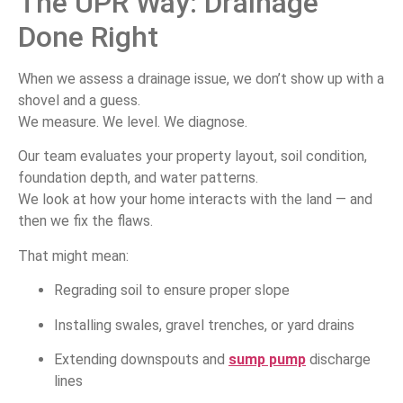
The UPR Way: Drainage
Done Right
When we assess a drainage issue, we don’t show up with a
shovel and a guess.
We measure. We level. We diagnose.
Our team evaluates your property layout, soil condition,
foundation depth, and water patterns.
We look at how your home interacts with the land — and
then we fix the flaws.
That might mean:
Regrading soil to ensure proper slope
Installing swales, gravel trenches, or yard drains
Extending downspouts and
sump pump
discharge
lines