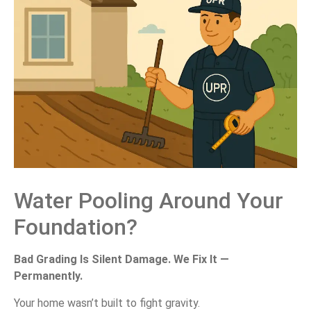
Water Pooling Around Your
Foundation?
Bad Grading Is Silent Damage. We Fix It —
Permanently.
Your home wasn’t built to fight gravity.