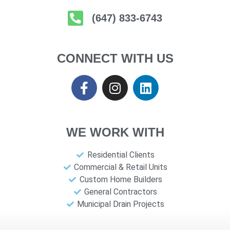
(647) 833-6743
CONNECT WITH US
WE WORK WITH
Residential Clients
Commercial & Retail Units
Custom Home Builders
General Contractors
Municipal Drain Projects