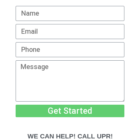
Get Started
WE CAN HELP! CALL UPR!