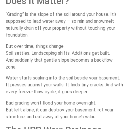
Does It Matter?
“Grading” is the slope of the soil around your house. It’s
supposed to lead water away — so rain and snowmelt
naturally drain off your property without touching your
foundation.
But over time, things change.
Soil settles. Landscaping shifts. Additions get built.
And suddenly that gentle slope becomes a backflow
zone.
Water starts soaking into the soil beside your basement.
It presses against your walls. It finds tiny cracks. And with
every freeze-thaw cycle, it goes deeper.
Bad grading won’t flood your home overnight.
But left alone, it can destroy your basement, rot your
structure, and eat away at your home’s value.