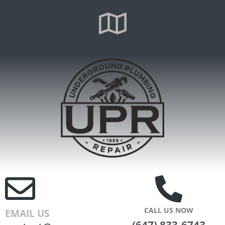
CALL US NOW
EMAIL US
(647) 833-6743