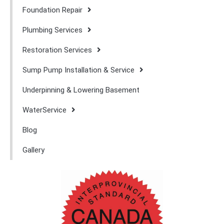
Foundation Repair
Plumbing Services
Restoration Services
Sump Pump Installation & Service
Underpinning & Lowering Basement
WaterService
Blog
Gallery