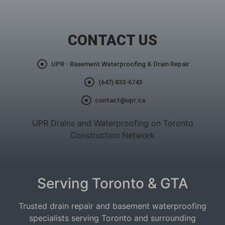
CONTACT US
UPR - Basement Waterproofing & Drain Repair
(647) 833-6743
contact@upr.ca
UPR Drains and Waterproofing on Toronto
Construction Network
Serving Toronto & GTA
Trusted drain repair and basement waterproofing
specialists serving Toronto and surrounding