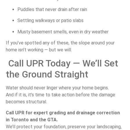
Puddles that never drain after rain
Settling walkways or patio slabs
Musty basement smells, even in dry weather
If you’ve spotted any of these, the slope around your
home isn’t working — but we will.
Call UPR Today — We’ll Set
the Ground Straight
Water should never linger where your home begins.
And if it is, it’s time to take action before the damage
becomes structural.
Call UPR for expert grading and drainage correction
in Toronto and the GTA.
We’ll protect your foundation, preserve your landscaping,