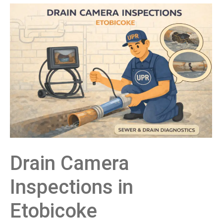
Drain Camera
Inspections in
Etobicoke