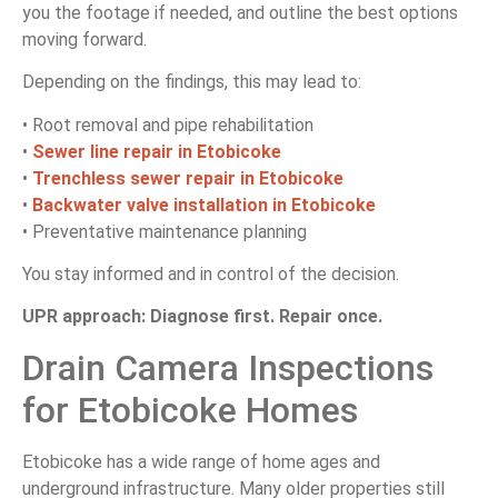
you the footage if needed, and outline the best options
moving forward.
Depending on the findings, this may lead to:
• Root removal and pipe rehabilitation
•
Sewer line repair in Etobicoke
•
Trenchless sewer repair in Etobicoke
•
Backwater valve installation in Etobicoke
• Preventative maintenance planning
You stay informed and in control of the decision.
UPR approach: Diagnose first. Repair once.
Drain Camera Inspections
for Etobicoke Homes
Etobicoke has a wide range of home ages and
underground infrastructure. Many older properties still