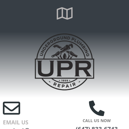
CALL US NOW
EMAIL US
(647) 833-6743