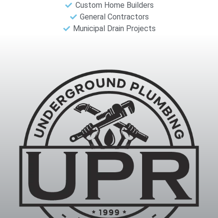
Custom Home Builders
General Contractors
Municipal Drain Projects