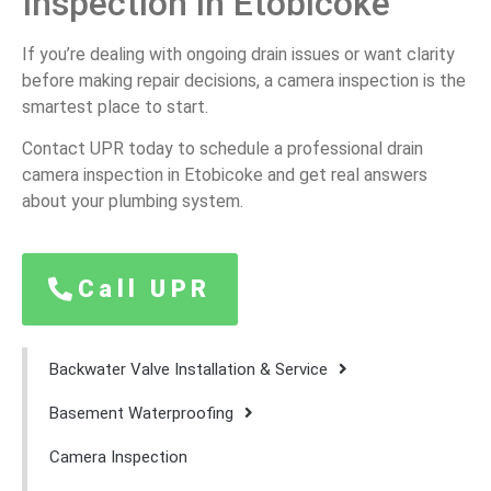
Inspection in Etobicoke
If you’re dealing with ongoing drain issues or want clarity
before making repair decisions, a camera inspection is the
smartest place to start.
Contact UPR today to schedule a professional drain
camera inspection in Etobicoke and get real answers
about your plumbing system.
Call UPR
Backwater Valve Installation & Service
Basement Waterproofing
Camera Inspection