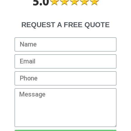
REQUEST A FREE QUOTE