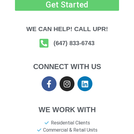
Get Started
WE CAN HELP! CALL UPR!
(647) 833-6743
CONNECT WITH US
WE WORK WITH
Residential Clients
Commercial & Retail Units