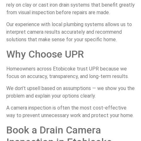
rely on clay or cast iron drain systems that benefit greatly
from visual inspection before repairs are made.
Our experience with local plumbing systems allows us to
interpret camera results accurately and recommend
solutions that make sense for your specific home.
Why Choose UPR
Homeowners across Etobicoke trust UPR because we
focus on accuracy, transparency, and long-term results.
We don’t upsell based on assumptions — we show you the
problem and explain your options clearly.
A camera inspection is often the most cost-effective
way to prevent unnecessary work and protect your home.
Book a Drain Camera