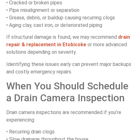
• Cracked or broken pipes
• Pipe misalignment or separation
• Grease, debris, or buildup causing recurring clogs
• Aging clay, cast iron, or deteriorated piping
If structural damage is found, we may recommend
drain
repair & replacement in Etobicoke
or more advanced
solutions depending on severity.
Identifying these issues early can prevent major backups
and costly emergency repairs.
When You Should Schedule
a Drain Camera Inspection
Drain camera inspections are recommended if you’re
experiencing:
• Recurring drain clogs
• Slow drainage throughout the house