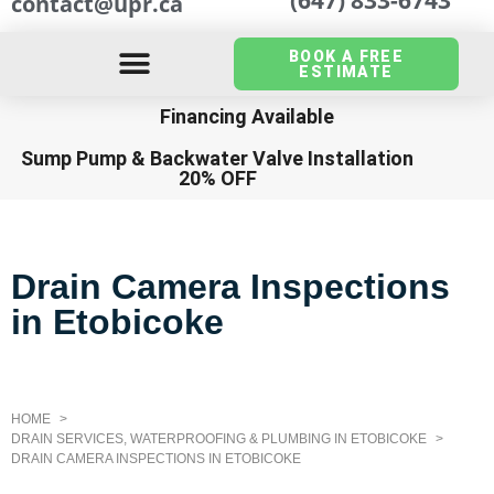
contact@upr.ca
BOOK A FREE
ESTIMATE
Financing Available
Sump Pump
&
Backwater Valve Installation
20% OFF
Drain Camera Inspections
in Etobicoke
HOME
DRAIN SERVICES, WATERPROOFING & PLUMBING IN ETOBICOKE
DRAIN CAMERA INSPECTIONS IN ETOBICOKE