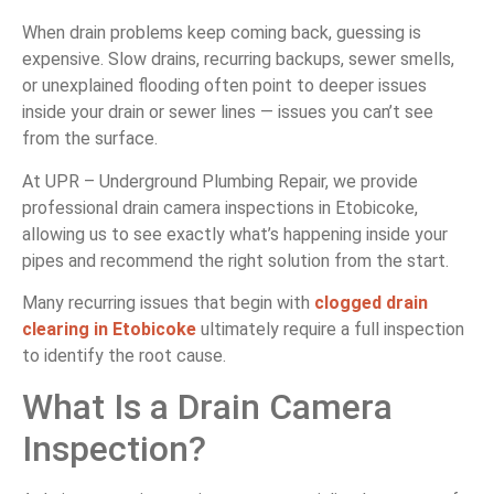
When drain problems keep coming back, guessing is
expensive. Slow drains, recurring backups, sewer smells,
or unexplained flooding often point to deeper issues
inside your drain or sewer lines — issues you can’t see
from the surface.
At UPR – Underground Plumbing Repair, we provide
professional drain camera inspections in Etobicoke,
allowing us to see exactly what’s happening inside your
pipes and recommend the right solution from the start.
Many recurring issues that begin with
clogged drain
clearing in Etobicoke
ultimately require a full inspection
to identify the root cause.
What Is a Drain Camera
Inspection?