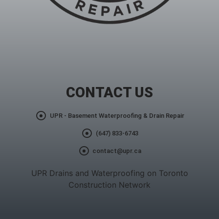
CONTACT US
UPR - Basement Waterproofing & Drain Repair
(647) 833-6743
contact@upr.ca
UPR Drains and Waterproofing on Toronto
Construction Network