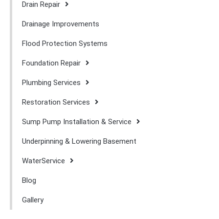
Drain Repair
Drainage Improvements
Flood Protection Systems
Foundation Repair
Plumbing Services
Restoration Services
Sump Pump Installation & Service
Underpinning & Lowering Basement
WaterService
Blog
Gallery