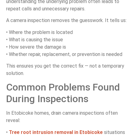
understanding the underlying problem often leads to
repeat calls and unnecessary repairs.
A camera inspection removes the guesswork. It tells us:
• Where the problem is located
• What is causing the issue
• How severe the damage is
• Whether repair, replacement, or prevention is needed
This ensures you get the correct fix — not a temporary
solution.
Common Problems Found
During Inspections
In Etobicoke homes, drain camera inspections often
reveal:
•
Tree root intrusion removal in Etobicoke
situations