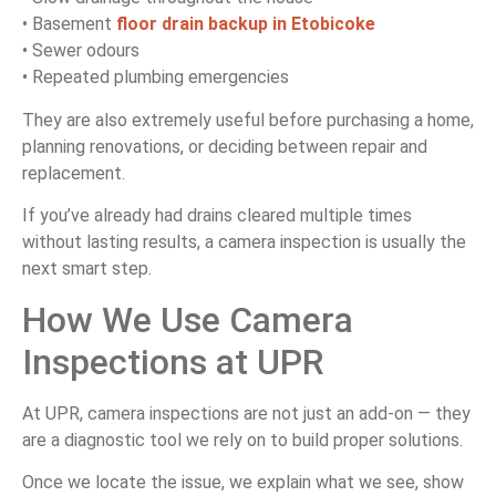
• Basement
floor drain backup in Etobicoke
• Sewer odours
• Repeated plumbing emergencies
They are also extremely useful before purchasing a home,
planning renovations, or deciding between repair and
replacement.
If you’ve already had drains cleared multiple times
without lasting results, a camera inspection is usually the
next smart step.
How We Use Camera
Inspections at UPR
At UPR, camera inspections are not just an add-on — they
are a diagnostic tool we rely on to build proper solutions.
Once we locate the issue, we explain what we see, show