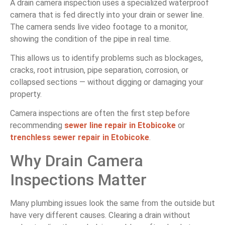
A drain camera inspection uses a specialized waterproof
camera that is fed directly into your drain or sewer line.
The camera sends live video footage to a monitor,
showing the condition of the pipe in real time.
This allows us to identify problems such as blockages,
cracks, root intrusion, pipe separation, corrosion, or
collapsed sections — without digging or damaging your
property.
Camera inspections are often the first step before
recommending
sewer line repair in Etobicoke
or
trenchless sewer repair in Etobicoke
.
Why Drain Camera
Inspections Matter
Many plumbing issues look the same from the outside but
have very different causes. Clearing a drain without