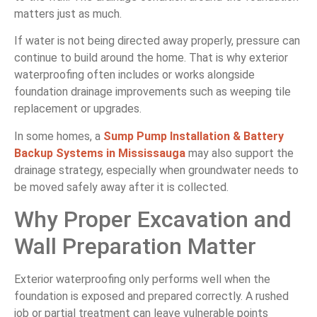
matters just as much.
If water is not being directed away properly, pressure can
continue to build around the home. That is why exterior
waterproofing often includes or works alongside
foundation drainage improvements such as weeping tile
replacement or upgrades.
In some homes, a
Sump Pump Installation & Battery
Backup Systems in Mississauga
may also support the
drainage strategy, especially when groundwater needs to
be moved safely away after it is collected.
Why Proper Excavation and
Wall Preparation Matter
Exterior waterproofing only performs well when the
foundation is exposed and prepared correctly. A rushed
job or partial treatment can leave vulnerable points