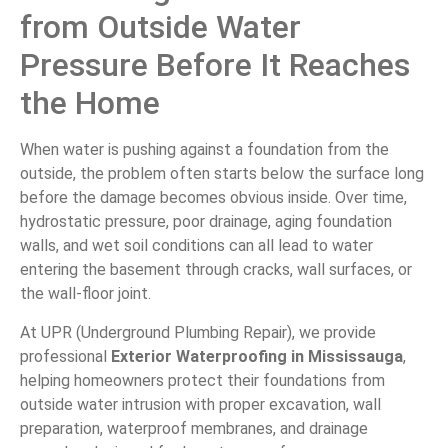
from Outside Water
Pressure Before It Reaches
the Home
When water is pushing against a foundation from the
outside, the problem often starts below the surface long
before the damage becomes obvious inside. Over time,
hydrostatic pressure, poor drainage, aging foundation
walls, and wet soil conditions can all lead to water
entering the basement through cracks, wall surfaces, or
the wall-floor joint.
At UPR (Underground Plumbing Repair), we provide
professional
Exterior Waterproofing in Mississauga
,
helping homeowners protect their foundations from
outside water intrusion with proper excavation, wall
preparation, waterproof membranes, and drainage