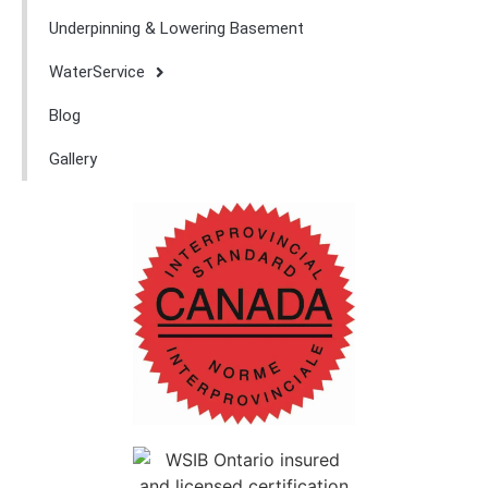
Underpinning & Lowering Basement
WaterService
Blog
Gallery