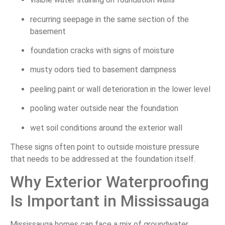
recurring seepage in the same section of the
basement
foundation cracks with signs of moisture
musty odors tied to basement dampness
peeling paint or wall deterioration in the lower level
pooling water outside near the foundation
wet soil conditions around the exterior wall
These signs often point to outside moisture pressure
that needs to be addressed at the foundation itself.
Why Exterior Waterproofing
Is Important in Mississauga
Mississauga homes can face a mix of groundwater