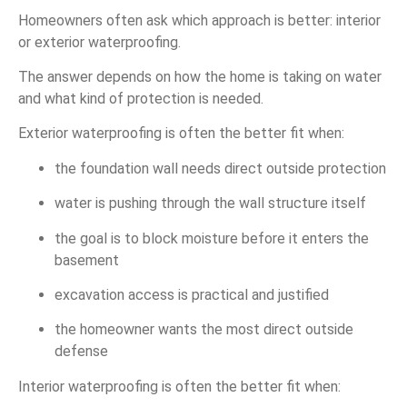
Homeowners often ask which approach is better: interior
or exterior waterproofing.
The answer depends on how the home is taking on water
and what kind of protection is needed.
Exterior waterproofing is often the better fit when:
the foundation wall needs direct outside protection
water is pushing through the wall structure itself
the goal is to block moisture before it enters the
basement
excavation access is practical and justified
the homeowner wants the most direct outside
defense
Interior waterproofing is often the better fit when: