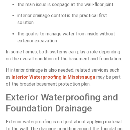
the main issue is seepage at the wall-floor joint
interior drainage control is the practical first
solution
the goal is to manage water from inside without
exterior excavation
In some homes, both systems can play a role depending
on the overall condition of the basement and foundation.
If interior drainage is also needed, related services such
as
Interior Waterproofing in Mississauga
may be part
of the broader basement protection plan.
Exterior Waterproofing and
Foundation Drainage
Exterior waterproofing is not just about applying material
to the wall. The drainage condition around the foundation