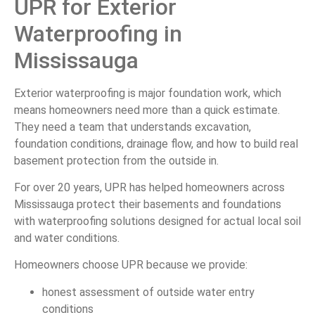
UPR for Exterior
Waterproofing in
Mississauga
Exterior waterproofing is major foundation work, which
means homeowners need more than a quick estimate.
They need a team that understands excavation,
foundation conditions, drainage flow, and how to build real
basement protection from the outside in.
For over 20 years, UPR has helped homeowners across
Mississauga protect their basements and foundations
with waterproofing solutions designed for actual local soil
and water conditions.
Homeowners choose UPR because we provide:
honest assessment of outside water entry
conditions