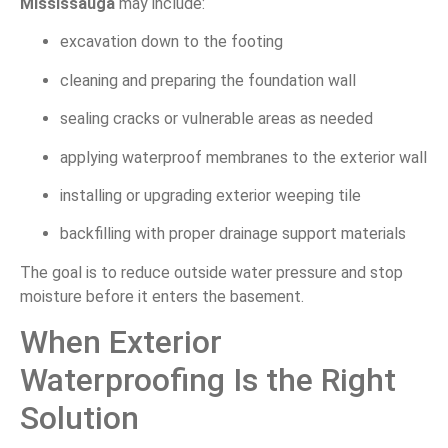
Mississauga
may include:
excavation down to the footing
cleaning and preparing the foundation wall
sealing cracks or vulnerable areas as needed
applying waterproof membranes to the exterior wall
installing or upgrading exterior weeping tile
backfilling with proper drainage support materials
The goal is to reduce outside water pressure and stop
moisture before it enters the basement.
When Exterior
Waterproofing Is the Right
Solution