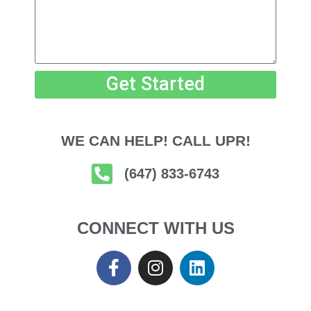
Get Started
WE CAN HELP! CALL UPR!
(647) 833-6743
CONNECT WITH US