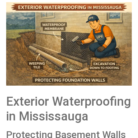
Exterior Waterproofing
in Mississauga
Protecting Basement Walls