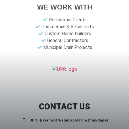
WE WORK WITH
Residential Clients
Commercial & Retail Units
Custom Home Builders
General Contractors
Municipal Drain Projects
CONTACT US
UPR - Basement Waterproofing & Drain Repair