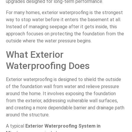
upgrades designed for long-term performance.
For many homes, exterior waterproofing is the strongest
way to stop water before it enters the basement at all.
Instead of managing seepage after it gets inside, this
approach focuses on protecting the foundation from the
outside where the water pressure begins.
What Exterior
Waterproofing Does
Exterior waterproofing is designed to shield the outside
of the foundation wall from water and relieve pressure
around the home. It involves exposing the foundation
from the exterior, addressing vulnerable wall surfaces,
and creating a more dependable barrier and drainage path
around the structure.
A typical
Exterior Waterproofing System in