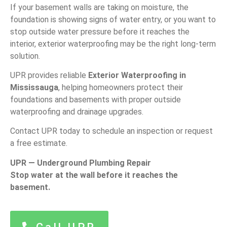
If your basement walls are taking on moisture, the
foundation is showing signs of water entry, or you want to
stop outside water pressure before it reaches the
interior, exterior waterproofing may be the right long-term
solution.
UPR provides reliable
Exterior Waterproofing in
Mississauga
, helping homeowners protect their
foundations and basements with proper outside
waterproofing and drainage upgrades.
Contact UPR today to schedule an inspection or request
a free estimate.
UPR — Underground Plumbing Repair
Stop water at the wall before it reaches the
basement.