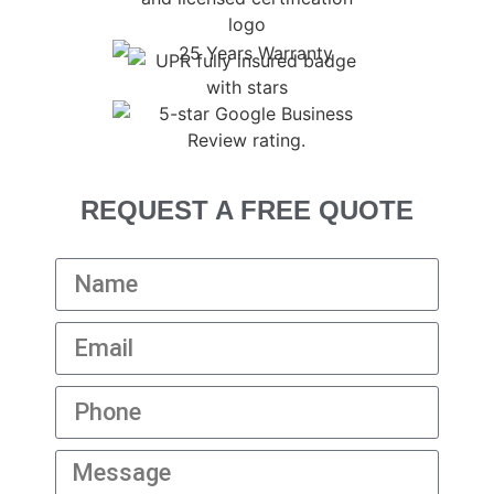
REQUEST A FREE QUOTE