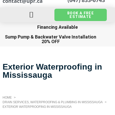
contact@upr.ca
BOOK A FREE
ESTIMATE
Financing Available
Sump Pump
&
Backwater Valve Installation
20% OFF
Exterior Waterproofing in
Mississauga
HOME
DRAIN SERVICES, WATERPROOFING & PLUMBING IN MISSISSAUGA
EXTERIOR WATERPROOFING IN MISSISSAUGA