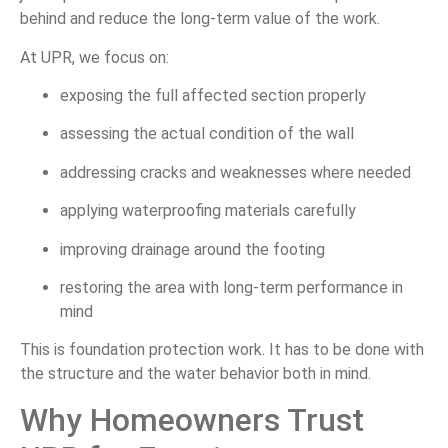
behind and reduce the long-term value of the work.
At UPR, we focus on:
exposing the full affected section properly
assessing the actual condition of the wall
addressing cracks and weaknesses where needed
applying waterproofing materials carefully
improving drainage around the footing
restoring the area with long-term performance in
mind
This is foundation protection work. It has to be done with
the structure and the water behavior both in mind.
Why Homeowners Trust