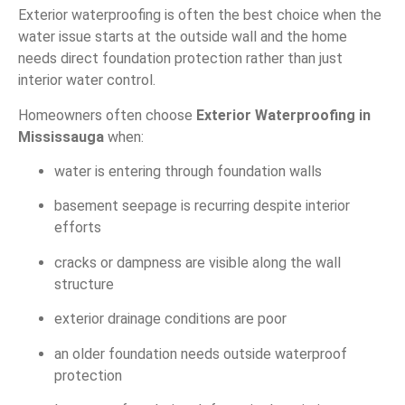
Exterior waterproofing is often the best choice when the
water issue starts at the outside wall and the home
needs direct foundation protection rather than just
interior water control.
Homeowners often choose
Exterior Waterproofing in
Mississauga
when:
water is entering through foundation walls
basement seepage is recurring despite interior
efforts
cracks or dampness are visible along the wall
structure
exterior drainage conditions are poor
an older foundation needs outside waterproof
protection