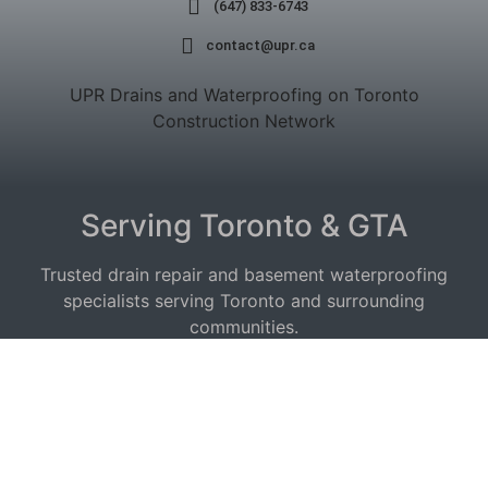
(647) 833-6743
contact@upr.ca
UPR Drains and Waterproofing on Toronto
Construction Network
Serving Toronto & GTA
Trusted drain repair and basement waterproofing
specialists serving Toronto and surrounding
communities.
Service Areas:
Drain Repair East York
|
Etobicoke
|
Waterproofing
North York
|
Scarborough
|
Vaughan
|
Mississauga
|
Toronto