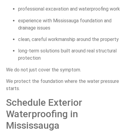
professional excavation and waterproofing work
experience with Mississauga foundation and
drainage issues
clean, careful workmanship around the property
long-term solutions built around real structural
protection
We do not just cover the symptom.
We protect the foundation where the water pressure
starts.
Schedule Exterior
Waterproofing in
Mississauga