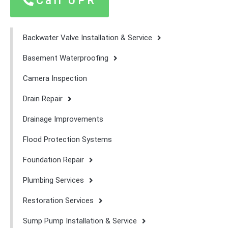
Call UPR
Backwater Valve Installation & Service
Basement Waterproofing
Camera Inspection
Drain Repair
Drainage Improvements
Flood Protection Systems
Foundation Repair
Plumbing Services
Restoration Services
Sump Pump Installation & Service