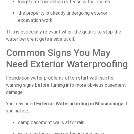
long-term foundation defense is the priority
the property is already undergoing exterior
excavation work
This is especially relevant when the goal is to stop the
water before it gets inside at all.
Common Signs You May
Need Exterior Waterproofing
Foundation water problems often start with subtle
warning signs before turning into more obvious basement
damage.
You may need
Exterior Waterproofing in Mississauga
if
you notice:
damp basement walls after rain
visible water staining on foundation walls