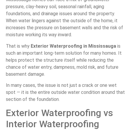
pressure, clay-heavy soil, seasonal rainfall, aging
foundations, and drainage issues around the property.
When water lingers against the outside of the home, it
increases the pressure on basement walls and the risk of
moisture working its way inward.
That is why
Exterior Waterproofing in Mississauga
is
such an important long-term solution for many homes. It
helps protect the structure itself while reducing the
chance of water entry, dampness, mold risk, and future
basement damage.
In many cases, the issue is not just a crack or one wet
spot — it is the entire outside water condition around that
section of the foundation.
Exterior Waterproofing vs
Interior Waterproofing