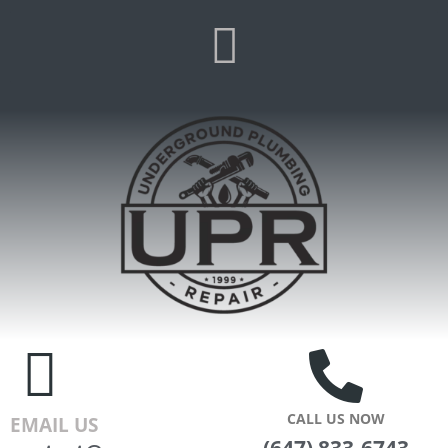
CALL US NOW
EMAIL US
(647) 833-6743