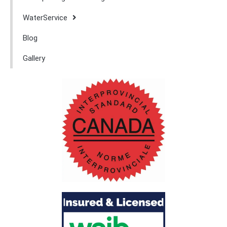
WaterService
Blog
Gallery