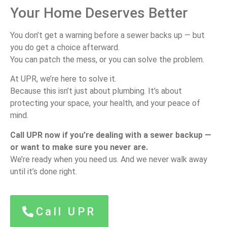
Your Home Deserves Better
You don’t get a warning before a sewer backs up — but
you do get a choice afterward.
You can patch the mess, or you can solve the problem.
At UPR, we’re here to solve it.
Because this isn’t just about plumbing. It’s about
protecting your space, your health, and your peace of
mind.
Call UPR now if you’re dealing with a sewer backup —
or want to make sure you never are.
We’re ready when you need us. And we never walk away
until it’s done right.
Call UPR