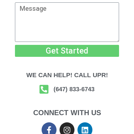
Get Started
WE CAN HELP! CALL UPR!
(647) 833-6743
CONNECT WITH US