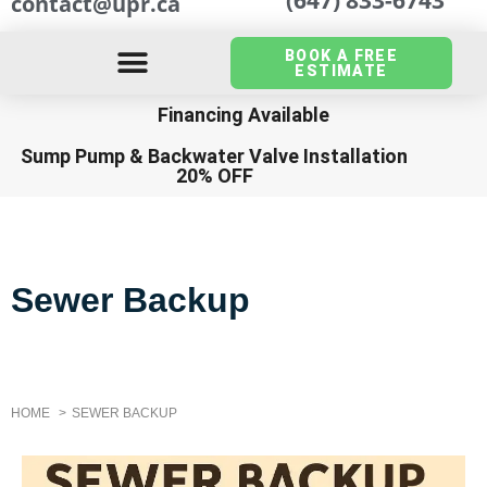
contact@upr.ca
BOOK A FREE
ESTIMATE
Financing Available
Sump Pump
&
Backwater Valve Installation
20% OFF
Sewer Backup
HOME
SEWER BACKUP