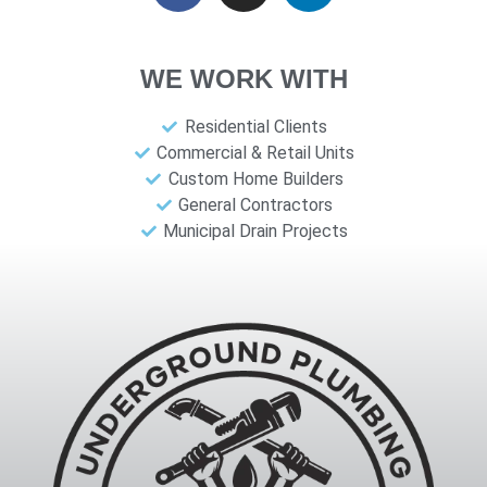
WE WORK WITH
Residential Clients
Commercial & Retail Units
Custom Home Builders
General Contractors
Municipal Drain Projects