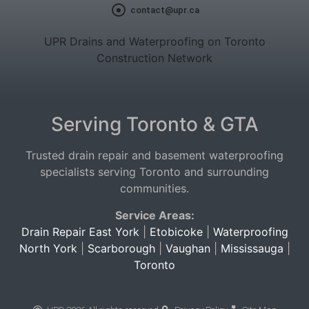
contact@upr.ca
UPR Drains and Waterproofing on Toronto
Construction Network
Serving Toronto & GTA
Trusted drain repair and basement waterproofing
specialists serving Toronto and surrounding
communities.
Service Areas:
Drain Repair East York
|
Etobicoke
|
Waterproofing
North York
|
Scarborough
|
Vaughan
|
Mississauga
|
Toronto