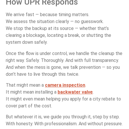
How UPR Responds
We arrive fast — because timing matters.
We assess the situation clearly — no guesswork.
We stop the backup at its source — whether that’s
clearing a blockage, locating a break, or shutting the
system down safely.
Once the flow is under control, we handle the cleanup the
right way. Safely. Thoroughly. And with full transparency.
And when the mess is gone, we talk prevention — so you
don’t have to live through this twice.
That might mean a
camera inspection
.
It might mean installing a
backwater valve
.
It might even mean helping you apply for a city rebate to
cover part of the cost.
But whatever it is, we guide you through it, step by step.
With honesty. With professionalism. And without pressure.