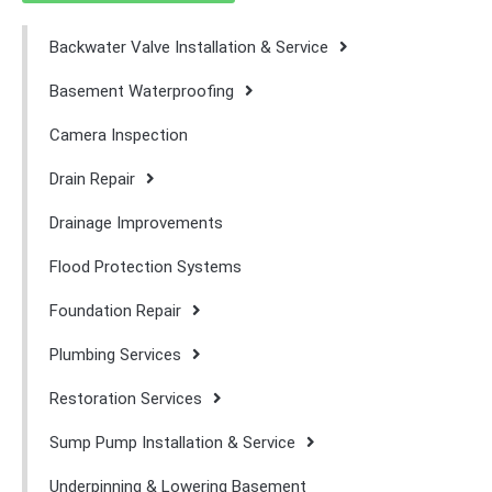
Backwater Valve Installation & Service
Basement Waterproofing
Camera Inspection
Drain Repair
Drainage Improvements
Flood Protection Systems
Foundation Repair
Plumbing Services
Restoration Services
Sump Pump Installation & Service
Underpinning & Lowering Basement