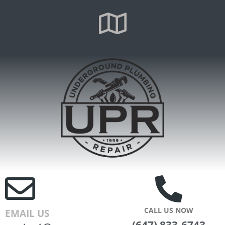
CALL US NOW
EMAIL US
(647) 833-6743