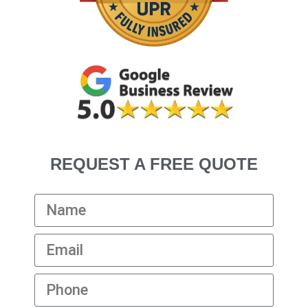
REQUEST A FREE QUOTE