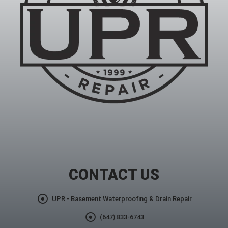
CONTACT US
UPR - Basement Waterproofing & Drain Repair
(647) 833-6743