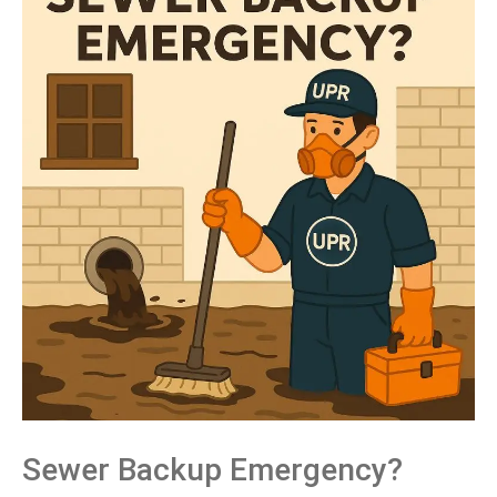
Sewer Backup Emergency?