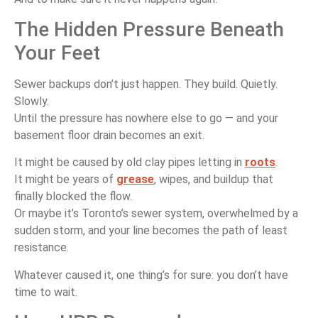
The Hidden Pressure Beneath
Your Feet
Sewer backups don’t just happen. They build. Quietly.
Slowly.
Until the pressure has nowhere else to go — and your
basement floor drain becomes an exit.
It might be caused by old clay pipes letting in
roots
.
It might be years of
grease
, wipes, and buildup that
finally blocked the flow.
Or maybe it’s Toronto’s sewer system, overwhelmed by a
sudden storm, and your line becomes the path of least
resistance.
Whatever caused it, one thing’s for sure: you don’t have
time to wait.