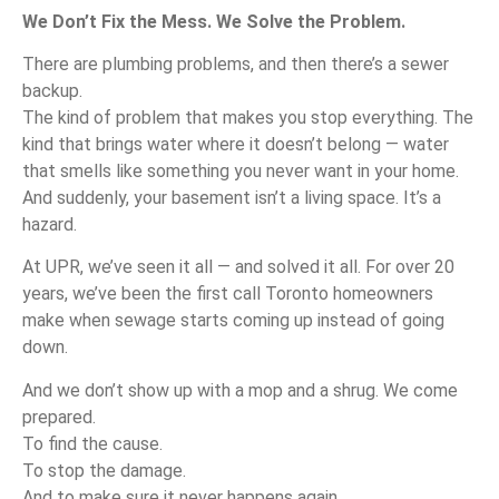
We Don’t Fix the Mess. We Solve the Problem.
There are plumbing problems, and then there’s a sewer
backup.
The kind of problem that makes you stop everything. The
kind that brings water where it doesn’t belong — water
that smells like something you never want in your home.
And suddenly, your basement isn’t a living space. It’s a
hazard.
At UPR, we’ve seen it all — and solved it all. For over 20
years, we’ve been the first call Toronto homeowners
make when sewage starts coming up instead of going
down.
And we don’t show up with a mop and a shrug. We come
prepared.
To find the cause.
To stop the damage.
And to make sure it never happens again.