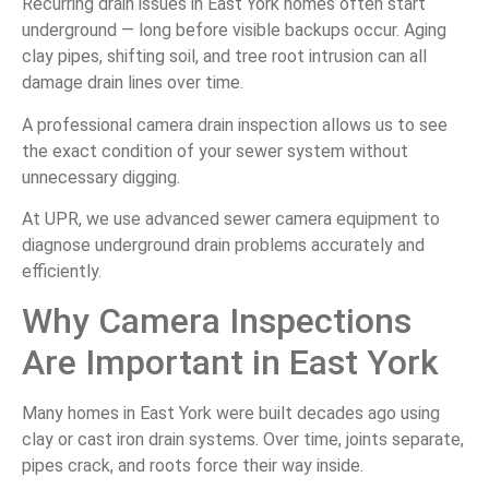
Recurring drain issues in East York homes often start
underground — long before visible backups occur. Aging
clay pipes, shifting soil, and tree root intrusion can all
damage drain lines over time.
A professional camera drain inspection allows us to see
the exact condition of your sewer system without
unnecessary digging.
At UPR, we use advanced sewer camera equipment to
diagnose underground drain problems accurately and
efficiently.
Why Camera Inspections
Are Important in East York
Many homes in East York were built decades ago using
clay or cast iron drain systems. Over time, joints separate,
pipes crack, and roots force their way inside.