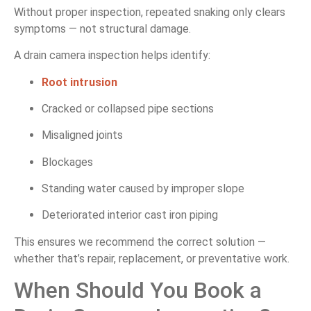
Without proper inspection, repeated snaking only clears
symptoms — not structural damage.
A drain camera inspection helps identify:
Root intrusion
Cracked or collapsed pipe sections
Misaligned joints
Blockages
Standing water caused by improper slope
Deteriorated interior cast iron piping
This ensures we recommend the correct solution —
whether that’s repair, replacement, or preventative work.
When Should You Book a