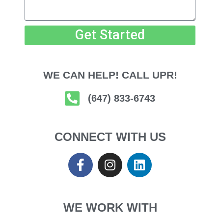
Get Started
WE CAN HELP! CALL UPR!
(647) 833-6743
CONNECT WITH US
WE WORK WITH