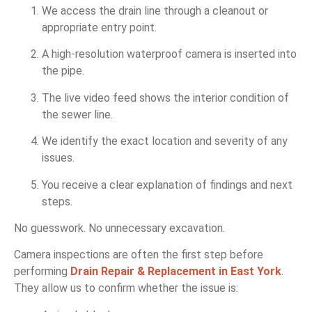
We access the drain line through a cleanout or
appropriate entry point.
A high-resolution waterproof camera is inserted into
the pipe.
The live video feed shows the interior condition of
the sewer line.
We identify the exact location and severity of any
issues.
You receive a clear explanation of findings and next
steps.
No guesswork. No unnecessary excavation.
Camera inspections are often the first step before
performing
Drain Repair & Replacement in East York
.
They allow us to confirm whether the issue is: