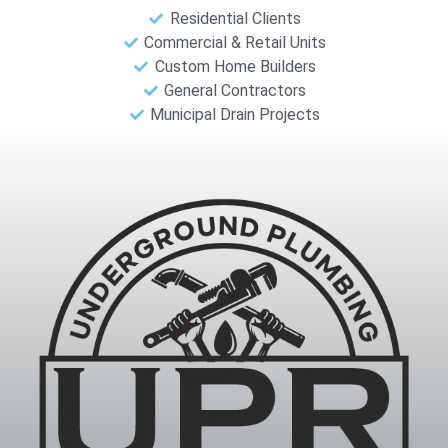
Residential Clients
Commercial & Retail Units
Custom Home Builders
General Contractors
Municipal Drain Projects