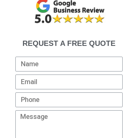
REQUEST A FREE QUOTE