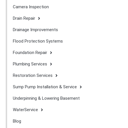
Camera Inspection
Drain Repair
Drainage Improvements
Flood Protection Systems
Foundation Repair
Plumbing Services
Restoration Services
Sump Pump Installation & Service
Underpinning & Lowering Basement
WaterService
Blog