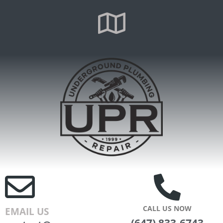
CALL US NOW
EMAIL US
(647) 833-6743