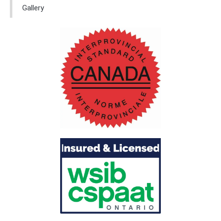
Gallery