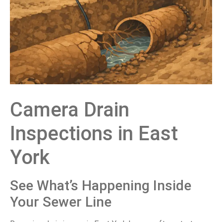
Camera Drain
Inspections in East
York
See What’s Happening Inside
Your Sewer Line