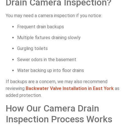
Drain Camera Inspection?
You may need a camera inspection if you notice:
Frequent drain backups
Multiple fixtures draining slowly
Gurgling toilets
Sewer odors in the basement
Water backing up into floor drains
If backups are a concern, we may also recommend
reviewing
Backwater Valve Installation in East York
as
added protection.
How Our Camera Drain
Inspection Process Works