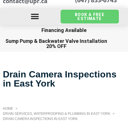
contact@upr.ca
BOOK A FREE
ESTIMATE
Financing Available
Sump Pump
&
Backwater Valve Installation
20% OFF
Drain Camera Inspections
in East York
HOME
DRAIN SERVICES, WATERPROOFING & PLUMBING IN EAST YORK
DRAIN CAMERA INSPECTIONS IN EAST YORK