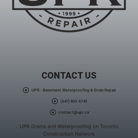
CONTACT US
UPR - Basement Waterproofing & Drain Repair
(647) 833-6743
contact@upr.ca
UPR Drains and Waterproofing on Toronto
Construction Network