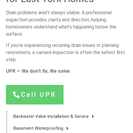
Drain problems aren’t always visible. A professional
inspection provides clarity and direction, helping
homeowners understand what’s happening below the
surface.
If you’re experiencing recurring drain issues or planning
renovations, a camera inspection is often the safest first
step.
UPR — We don’t fix. We solve
.
Call UPR
Backwater Valve Installation & Service
Basement Waterproofing