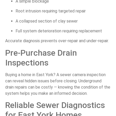
A simple blockage
Root intrusion requiring targeted repair
A collapsed section of clay sewer
Full system deterioration requiring replacement
Accurate diagnosis prevents over-repair and under-repair.
Pre-Purchase Drain
Inspections
Buying a home in East York? A sewer camera inspection
can reveal hidden issues before closing. Underground
drain repairs can be costly — knowing the condition of the
system helps you make an informed decision.
Reliable Sewer Diagnostics
for East York Homes