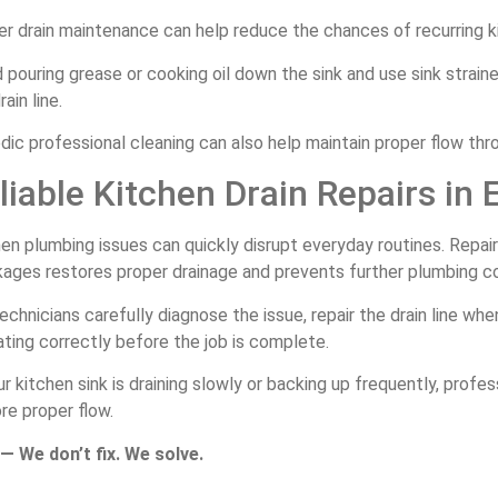
r drain maintenance can help reduce the chances of recurring ki
 pouring grease or cooking oil down the sink and use sink strain
rain line.
dic professional cleaning can also help maintain proper flow thr
liable Kitchen Drain Repairs in 
en plumbing issues can quickly disrupt everyday routines. Repai
kages restores proper drainage and prevents further plumbing c
echnicians carefully diagnose the issue, repair the drain line w
ting correctly before the job is complete.
ur kitchen sink is draining slowly or backing up frequently, profe
re proper flow.
— We don’t fix. We solve.