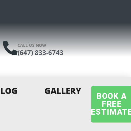
CALL US NOW
(647) 833-6743
BLOG
GALLERY
BOOK A
FREE
ESTIMAT