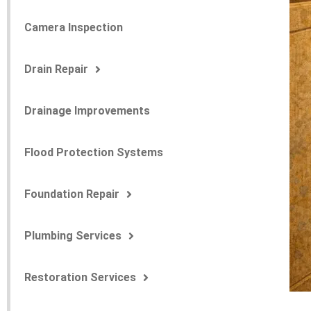
Camera Inspection
Drain Repair
Drainage Improvements
Flood Protection Systems
Foundation Repair
Plumbing Services
Restoration Services