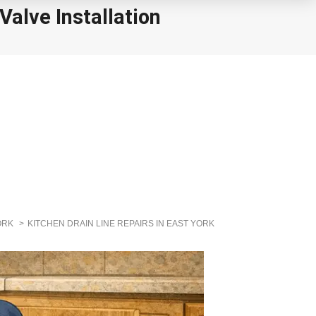
alve Installation
ORK
KITCHEN DRAIN LINE REPAIRS IN EAST YORK