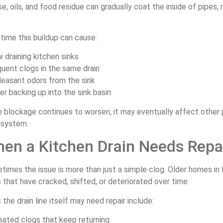
e, oils, and food residue can gradually coat the inside of pipes,
time this buildup can cause:
w draining kitchen sinks
quent clogs in the same drain
leasant odors from the sink
er backing up into the sink basin
he blockage continues to worsen, it may eventually affect othe
 system.
en a Kitchen Drain Needs Repa
imes the issue is more than just a simple clog. Older homes in 
 that have cracked, shifted, or deteriorated over time.
 the drain line itself may need repair include:
eated clogs that keep returning