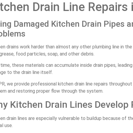
tchen Drain Line Repairs 
xing Damaged Kitchen Drain Pipes a
oblems
en drains work harder than almost any other plumbing line in th
grease, food particles, soap, and other debris.
time, these materials can accumulate inside drain pipes, leading
e to the drain line itself.
R, we provide professional kitchen drain line repairs throughout
lem and restoring proper flow through the system.
y Kitchen Drain Lines Develop
en drain lines are especially vulnerable to buildup because of t
l use.