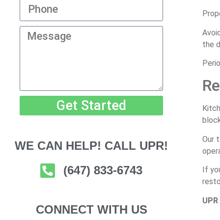
Prope
Avoid
the d
Perio
Re
Get Started
Kitch
bloc
Our t
WE CAN HELP! CALL UPR!
opera
(647) 833-6743
If yo
resto
UPR 
CONNECT WITH US