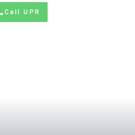
Call UPR