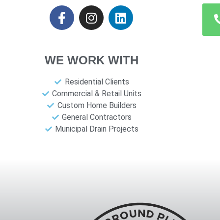
WE WORK WITH
Residential Clients
Commercial & Retail Units
Custom Home Builders
General Contractors
Municipal Drain Projects