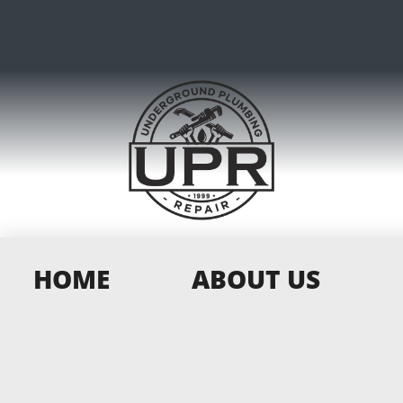
HOME
ABOUT US