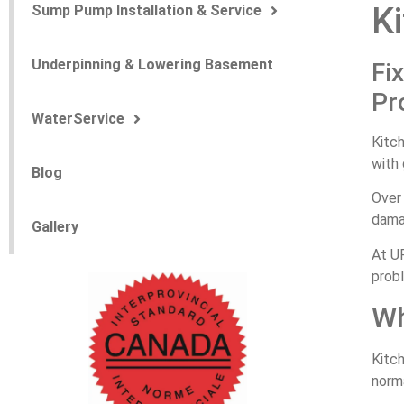
Ki
Sump Pump Installation & Service
Underpinning & Lowering Basement
Fi
Pr
WaterService
Kitch
with 
Blog
Over 
damag
Gallery
At UP
prob
Wh
Kitch
norma