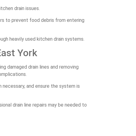
tchen drain issues.
ers to prevent food debris from entering
ough heavily used kitchen drain systems.
East York
ring damaged drain lines and removing
omplications.
hen necessary, and ensure the system is
ssional drain line repairs may be needed to