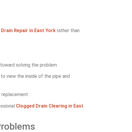
l
Drain Repair in East York
rather than
p toward solving the problem.
to view the inside of the pipe and
or replacement.
essional
Clogged Drain Clearing in East
Problems