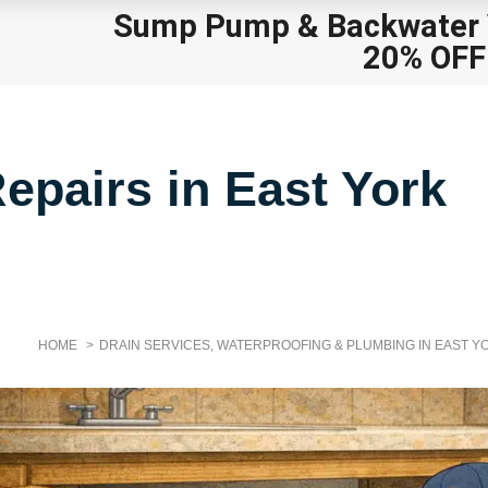
Sump Pump
&
Backwater V
20% OFF
epairs in East York
HOME
DRAIN SERVICES, WATERPROOFING & PLUMBING IN EAST Y