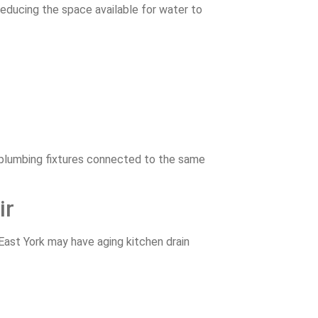
 reducing the space available for water to
r plumbing fixtures connected to the same
ir
East York may have aging kitchen drain