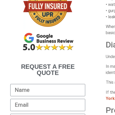
• wat
• gur
• lea
When
basic
Di
Under
REQUEST A FREE
In m
QUOTE
iden
This 
If th
York
Pr