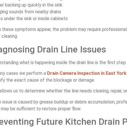
er backing up quickly in the sink
gling sounds from nearby drains
ks under the sink or inside cabinets
 these symptoms appear, the problem may require professiona
 clearing.
agnosing Drain Line Issues
standing what is happening inside the drain line is the first ste
any cases we perform a
Drain Camera Inspection in East York
tify the exact cause of the blockage or damage.
allows us to determine whether the line needs clearing, repair, 
e issue is caused by grease buildup or debris accumulation, prof
may be sufficient to restore proper flow.
eventing Future Kitchen Drain 