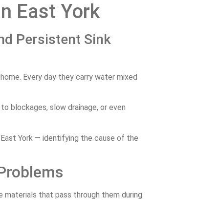
in East York
nd Persistent Sink
e home. Every day they carry water mixed
 to blockages, slow drainage, or even
 East York — identifying the cause of the
 Problems
he materials that pass through them during