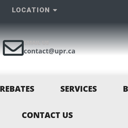
LOCATION
EMAIL US
contact@upr.ca
REBATES
SERVICES
CONTACT US