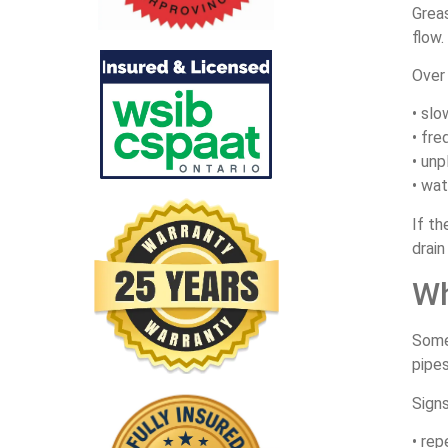
Greas
flow.
Over 
• slo
• fre
• unp
• wat
If t
drain
Wh
Somet
pipes
Signs
• rep