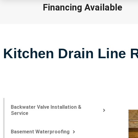
Financing Available
Kitchen Drain Line R
Backwater Valve Installation &
Service
Basement Waterproofing