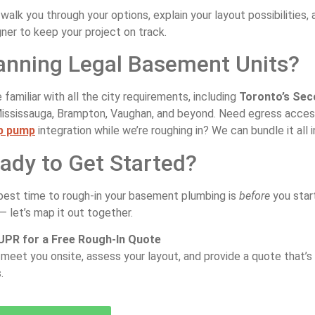
 walk you through your options, explain your layout possibilities
ner to keep your project on track.
anning Legal Basement Units?
 familiar with all the city requirements, including
Toronto’s Sec
Mississauga, Brampton, Vaughan, and beyond. Need egress acce
p pump
integration while we’re roughing in? We can bundle it all i
ady to Get Started?
best time to rough-in your basement plumbing is
before
you start
— let’s map it out together.
 UPR for a Free Rough-In Quote
 meet you onsite, assess your layout, and provide a quote that’s c
.