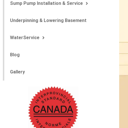
Sump Pump Installation & Service
Underpinning & Lowering Basement
WaterService
Blog
Gallery