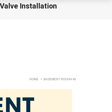
alve Installation
HOME
BASEMENT ROUGH-IN