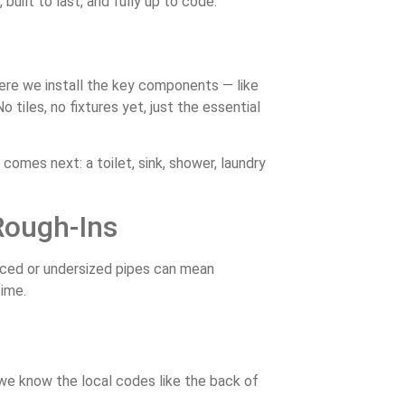
uilt to last, and fully up to code.
here we install the key components — like
o tiles, no fixtures yet, just the essential
comes next: a toilet, sink, shower, laundry
Rough-Ins
aced or undersized pipes can mean
time.
e know the local codes like the back of