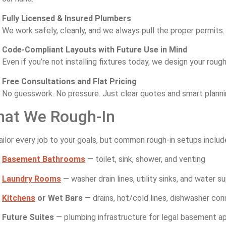
Fully Licensed & Insured Plumbers
We work safely, cleanly, and we always pull the proper permits.
Code-Compliant Layouts with Future Use in Mind
Even if you’re not installing fixtures today, we design your roug
Free Consultations and Flat Pricing
No guesswork. No pressure. Just clear quotes and smart planni
at We Rough-In
ilor every job to your goals, but common rough-in setups includ
Basement Bathrooms
— toilet, sink, shower, and venting
Laundry Rooms
— washer drain lines, utility sinks, and water s
Kitchens
or Wet Bars
— drains, hot/cold lines, dishwasher co
Future Suites
— plumbing infrastructure for legal basement 