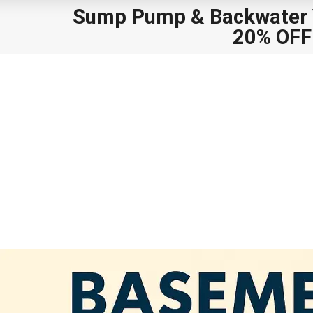
Sump Pump
&
Backwater V
20% OFF