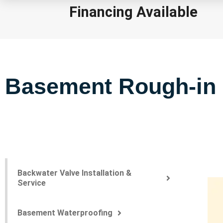
Financing Available
Basement Rough-in
Backwater Valve Installation &
Service
Basement Waterproofing