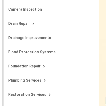
Camera Inspection
Drain Repair
Drainage Improvements
Flood Protection Systems
Foundation Repair
Plumbing Services
Restoration Services