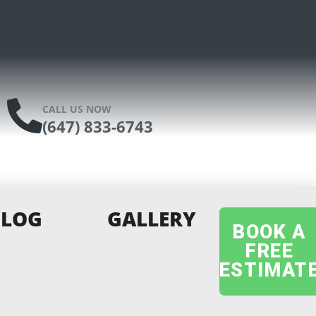
CALL US NOW
(647) 833-6743
BLOG
GALLERY
BOOK A
FREE
ESTIMAT