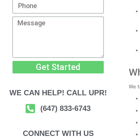
Get Started
Wh
We ta
WE CAN HELP! CALL UPR!
(647) 833-6743
CONNECT WITH US