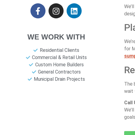
We’ll
desig
Pl
WE WORK WITH
We’re
for 
Residential Clients
sum
Commercial & Retail Units
Custom Home Builders
Re
General Contractors
Municipal Drain Projects
The 
wait 
Call
We’ll
goals