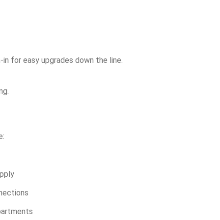
h-in for easy upgrades down the line.
ng.
e:
upply
nnections
apartments