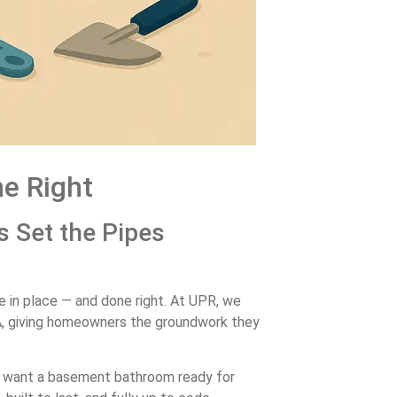
e Right
s Set the Pipes
e in place — and done right. At UPR, we
A, giving homeowners the groundwork they
just want a basement bathroom ready for