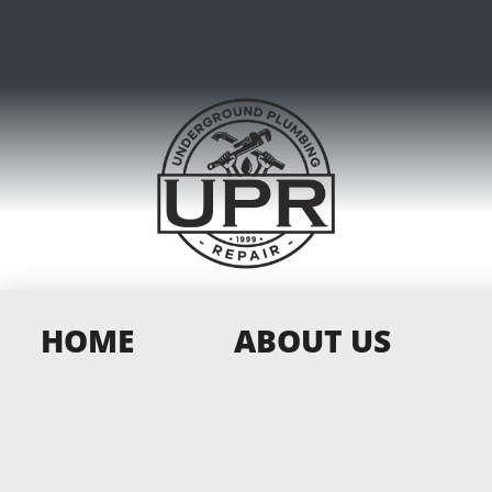
HOME
ABOUT US