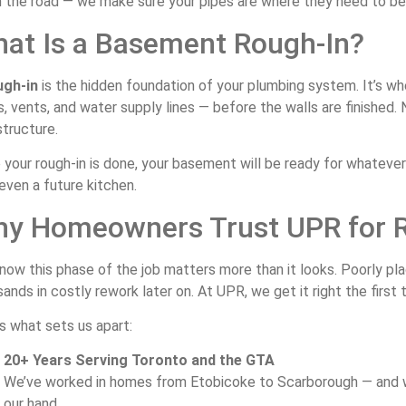
the road — we make sure your pipes are where they need to be, b
at Is a Basement Rough-In?
ugh-in
is the hidden foundation of your plumbing system. It’s w
s, vents, and water supply lines — before the walls are finished. N
structure.
your rough-in is done, your basement will be ready for whatever 
even a future kitchen.
y Homeowners Trust UPR for 
now this phase of the job matters more than it looks. Poorly pl
ands in costly rework later on. At UPR, we get it right the first 
s what sets us apart:
20+ Years Serving Toronto and the GTA
We’ve worked in homes from Etobicoke to Scarborough — and w
our hand.