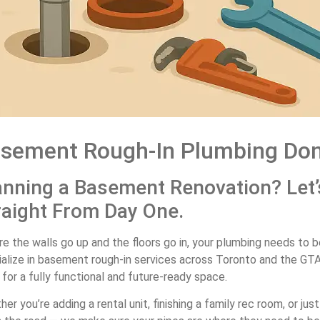
sement Rough-In Plumbing Don
anning a Basement Renovation? Let’
raight From Day One.
e the walls go up and the floors go in, your plumbing needs to b
ialize in basement rough-in services across Toronto and the GT
for a fully functional and future-ready space.
er you’re adding a rental unit, finishing a family rec room, or 