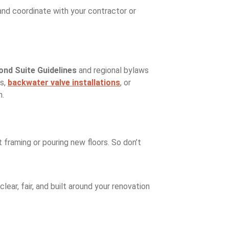
, and coordinate with your contractor or
ond Suite Guidelines
and regional bylaws
ss,
backwater valve installations
, or
n.
 framing or pouring new floors. So don’t
lear, fair, and built around your renovation