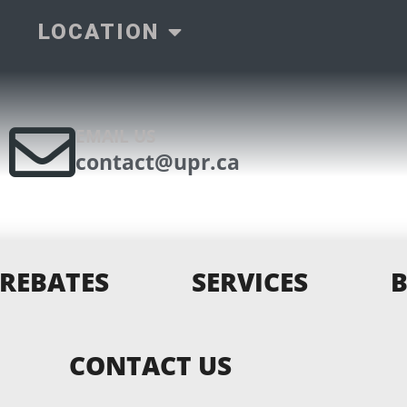
LOCATION
EMAIL US
contact@upr.ca
REBATES
SERVICES
CONTACT US