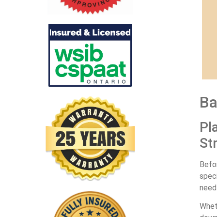
Ba
Pl
St
Befor
spec
need 
Wheth