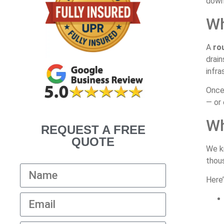
down 
Wh
A
ro
drain
infra
Once 
— or 
Wh
REQUEST A FREE
QUOTE
We k
thous
Here’