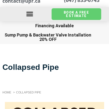
contact@upr.ca
BOOK A FREE
ESTIMATE
Financing Available
Sump Pump
&
Backwater Valve Installation
20% OFF
Collapsed Pipe
HOME
COLLAPSED PIPE