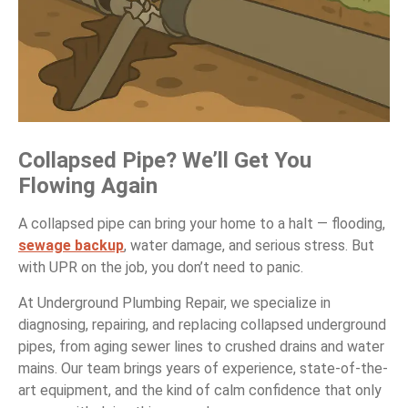
Collapsed Pipe? We’ll Get You
Flowing Again
A collapsed pipe can bring your home to a halt — flooding,
sewage backup
, water damage, and serious stress. But
with UPR on the job, you don’t need to panic.
At Underground Plumbing Repair, we specialize in
diagnosing, repairing, and replacing collapsed underground
pipes, from aging sewer lines to crushed drains and water
mains. Our team brings years of experience, state-of-the-
art equipment, and the kind of calm confidence that only