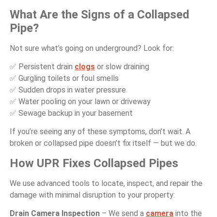
What Are the Signs of a Collapsed
Pipe?
Not sure what’s going on underground? Look for:
✅ Persistent drain
clogs
or slow draining
✅ Gurgling toilets or foul smells
✅ Sudden drops in water pressure
✅ Water pooling on your lawn or driveway
✅ Sewage backup in your basement
If you’re seeing any of these symptoms, don’t wait. A
broken or collapsed pipe doesn’t fix itself — but we do.
How UPR Fixes Collapsed Pipes
We use advanced tools to locate, inspect, and repair the
damage with minimal disruption to your property:
Drain Camera Inspection
– We send a
camera
into the