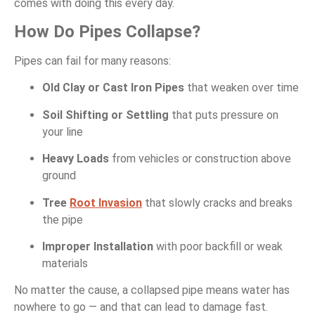
comes with doing this every day.
How Do Pipes Collapse?
Pipes can fail for many reasons:
Old Clay or Cast Iron Pipes
that weaken over time
Soil Shifting or Settling
that puts pressure on
your line
Heavy Loads
from vehicles or construction above
ground
Tree
Root Invasion
that slowly cracks and breaks
the pipe
Improper Installation
with poor backfill or weak
materials
No matter the cause, a collapsed pipe means water has
nowhere to go — and that can lead to damage fast.