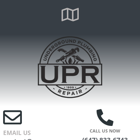
CALL US NOW
EMAIL US
(647) 833-6743