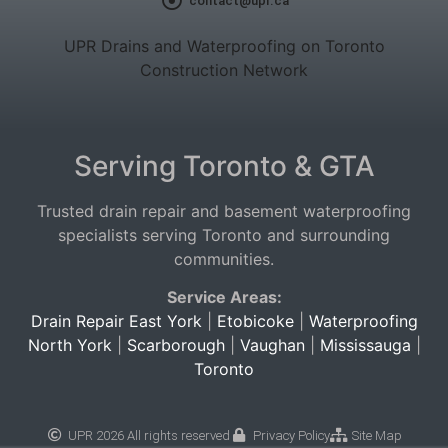
contact@upr.ca
UPR Drains and Waterproofing on Toronto
Construction Network
Serving Toronto & GTA
Trusted drain repair and basement waterproofing
specialists serving Toronto and surrounding
communities.
Service Areas:
Drain Repair East York
|
Etobicoke
|
Waterproofing
North York
|
Scarborough
|
Vaughan
|
Mississauga
|
Toronto
UPR 2026 All rights reserved
Privacy Policy
Site Map