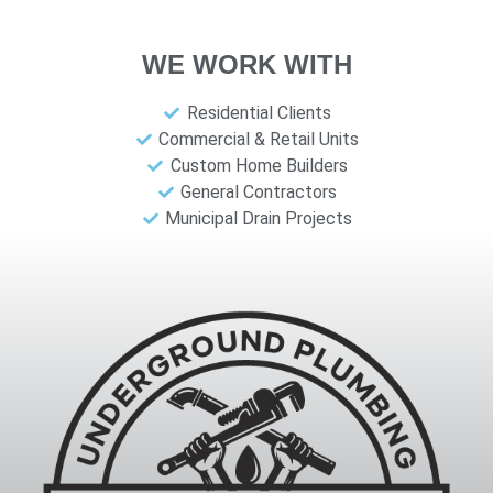
WE WORK WITH
Residential Clients
Commercial & Retail Units
Custom Home Builders
General Contractors
Municipal Drain Projects