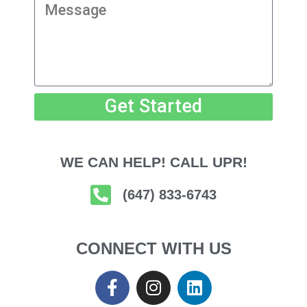
Get Started
WE CAN HELP! CALL UPR!
(647) 833-6743
CONNECT WITH US