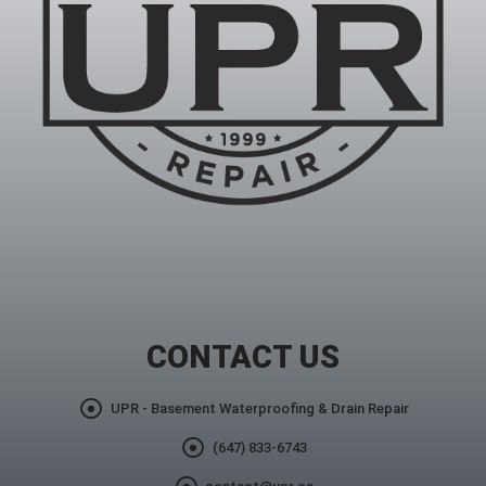
CONTACT US
UPR - Basement Waterproofing & Drain Repair
(647) 833-6743