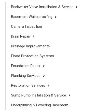
Backwater Valve Installation & Service
Basement Waterproofing
Camera Inspection
Drain Repair
Drainage Improvements
Flood Protection Systems
Foundation Repair
Plumbing Services
Restoration Services
Sump Pump Installation & Service
Underpinning & Lowering Basement