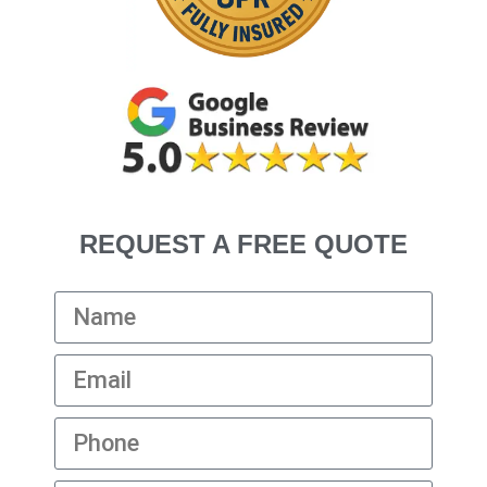
REQUEST A FREE QUOTE