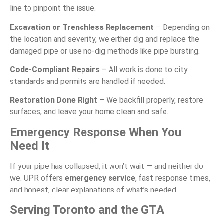
line to pinpoint the issue.
Excavation or Trenchless Replacement
– Depending on
the location and severity, we either dig and replace the
damaged pipe or use no-dig methods like pipe bursting.
Code-Compliant Repairs
– All work is done to city
standards and permits are handled if needed.
Restoration Done Right
– We backfill properly, restore
surfaces, and leave your home clean and safe.
Emergency Response When You
Need It
If your pipe has collapsed, it won’t wait — and neither do
we. UPR offers
emergency service
, fast response times,
and honest, clear explanations of what’s needed.
Serving Toronto and the GTA