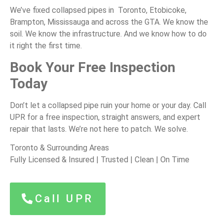
We’ve fixed collapsed pipes in Toronto, Etobicoke,
Brampton, Mississauga and across the GTA. We know the
soil. We know the infrastructure. And we know how to do
it right the first time.
Book Your Free Inspection
Today
Don’t let a collapsed pipe ruin your home or your day. Call
UPR for a free inspection, straight answers, and expert
repair that lasts. We’re not here to patch. We solve.
Toronto & Surrounding Areas
Fully Licensed & Insured | Trusted | Clean | On Time
Call UPR