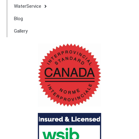
WaterService
Blog
Gallery