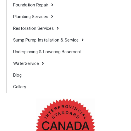
Foundation Repair
Plumbing Services
Restoration Services
Sump Pump Installation & Service
Underpinning & Lowering Basement
WaterService
Blog
Gallery