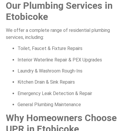
Our Plumbing Services in
Etobicoke
We offer a complete range of residential plumbing
services, including:
Toilet, Faucet & Fixture Repairs
Interior Waterline Repair & PEX Upgrades
Laundry & Washroom Rough-Ins
Kitchen Drain & Sink Repairs
Emergency Leak Detection & Repair
General Plumbing Maintenance
Why Homeowners Choose
UPR in Etobicoke