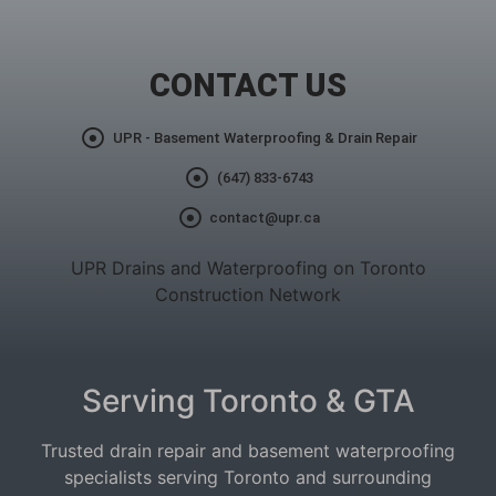
CONTACT US
UPR - Basement Waterproofing & Drain Repair
(647) 833-6743
contact@upr.ca
UPR Drains and Waterproofing on Toronto
Construction Network
Serving Toronto & GTA
Trusted drain repair and basement waterproofing
specialists serving Toronto and surrounding