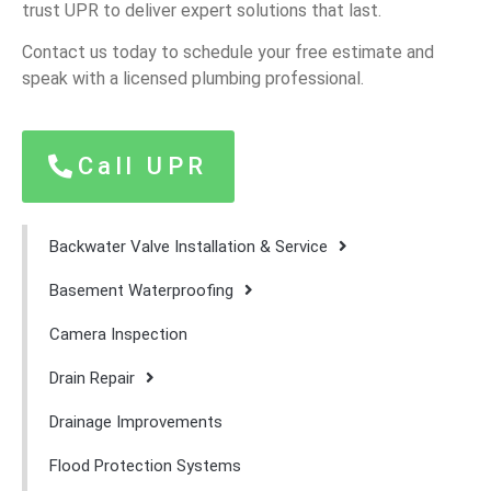
trust UPR to deliver expert solutions that last.
Contact us today to schedule your free estimate and
speak with a licensed plumbing professional.
Call UPR
Backwater Valve Installation & Service
Basement Waterproofing
Camera Inspection
Drain Repair
Drainage Improvements
Flood Protection Systems