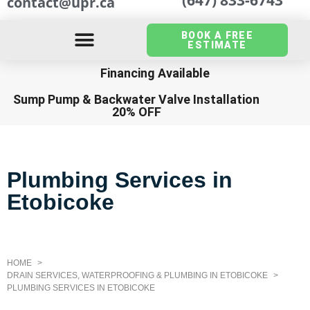
contact@upr.ca
BOOK A FREE
ESTIMATE
Financing Available
Sump Pump
&
Backwater Valve Installation
20% OFF
Plumbing Services in
Etobicoke
HOME
DRAIN SERVICES, WATERPROOFING & PLUMBING IN ETOBICOKE
PLUMBING SERVICES IN ETOBICOKE