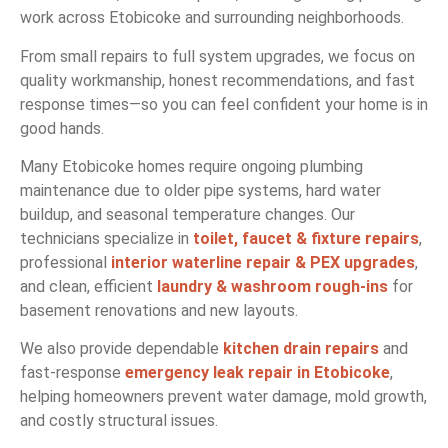
work across Etobicoke and surrounding neighborhoods.
From small repairs to full system upgrades, we focus on
quality workmanship, honest recommendations, and fast
response times—so you can feel confident your home is in
good hands.
Many Etobicoke homes require ongoing plumbing
maintenance due to older pipe systems, hard water
buildup, and seasonal temperature changes. Our
technicians specialize in
toilet, faucet & fixture repairs
,
professional
interior waterline repair & PEX upgrades
,
and clean, efficient
laundry & washroom rough-ins
for
basement renovations and new layouts.
We also provide dependable
kitchen drain repairs
and
fast-response
emergency leak repair in Etobicoke
,
helping homeowners prevent water damage, mold growth,
and costly structural issues.