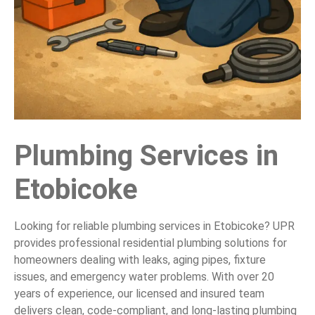
Plumbing Services in
Etobicoke
Looking for reliable plumbing services in Etobicoke? UPR
provides professional residential plumbing solutions for
homeowners dealing with leaks, aging pipes, fixture
issues, and emergency water problems. With over 20
years of experience, our licensed and insured team
delivers clean, code-compliant, and long-lasting plumbing