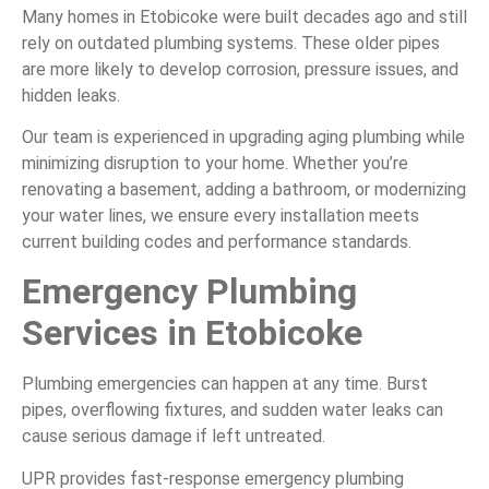
Many homes in Etobicoke were built decades ago and still
rely on outdated plumbing systems. These older pipes
are more likely to develop corrosion, pressure issues, and
hidden leaks.
Our team is experienced in upgrading aging plumbing while
minimizing disruption to your home. Whether you’re
renovating a basement, adding a bathroom, or modernizing
your water lines, we ensure every installation meets
current building codes and performance standards.
Emergency Plumbing
Services in Etobicoke
Plumbing emergencies can happen at any time. Burst
pipes, overflowing fixtures, and sudden water leaks can
cause serious damage if left untreated.
UPR provides fast-response emergency plumbing