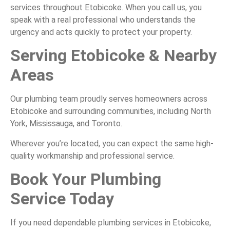
services throughout Etobicoke. When you call us, you
speak with a real professional who understands the
urgency and acts quickly to protect your property.
Serving Etobicoke & Nearby
Areas
Our plumbing team proudly serves homeowners across
Etobicoke and surrounding communities, including North
York, Mississauga, and Toronto.
Wherever you’re located, you can expect the same high-
quality workmanship and professional service.
Book Your Plumbing
Service Today
If you need dependable plumbing services in Etobicoke,