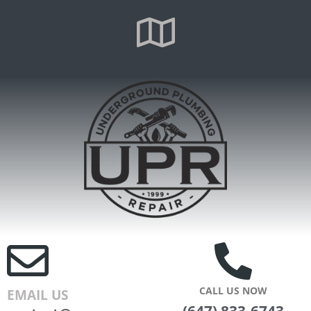
CALL US NOW
EMAIL US
(647) 833-6743