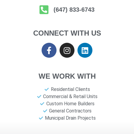
(647) 833-6743
CONNECT WITH US
WE WORK WITH
Residential Clients
Commercial & Retail Units
Custom Home Builders
General Contractors
Municipal Drain Projects