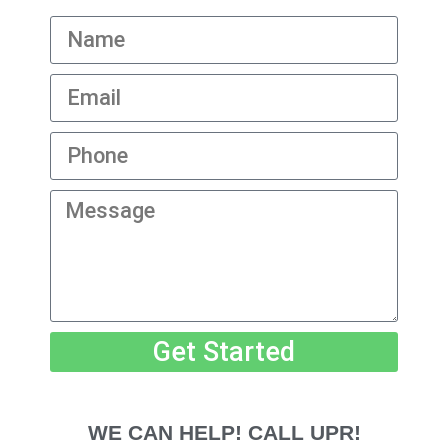
Get Started
WE CAN HELP! CALL UPR!