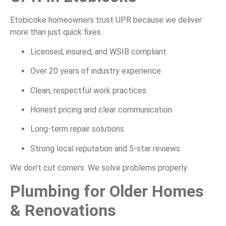
Etobicoke homeowners trust UPR because we deliver
more than just quick fixes.
Licensed, insured, and WSIB compliant
Over 20 years of industry experience
Clean, respectful work practices
Honest pricing and clear communication
Long-term repair solutions
Strong local reputation and 5-star reviews
We don’t cut corners. We solve problems properly.
Plumbing for Older Homes
& Renovations