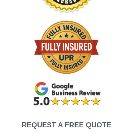
REQUEST A FREE QUOTE