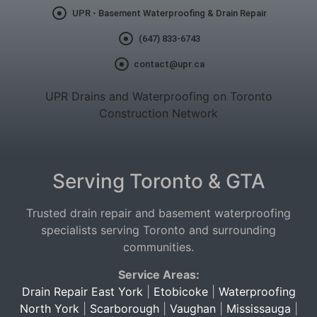
UPR - Basement Waterproofing & Drain Repair
(647) 833-6743
contact@upr.ca
UPR Drains and Waterproofing on Toronto
Construction Network
Serving Toronto & GTA
Trusted drain repair and basement waterproofing
specialists serving Toronto and surrounding
communities.
Service Areas:
Drain Repair East York
|
Etobicoke
|
Waterproofing
North York
|
Scarborough
|
Vaughan
|
Mississauga
|