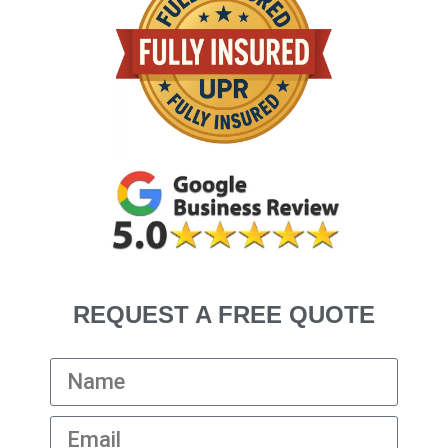
REQUEST A FREE QUOTE