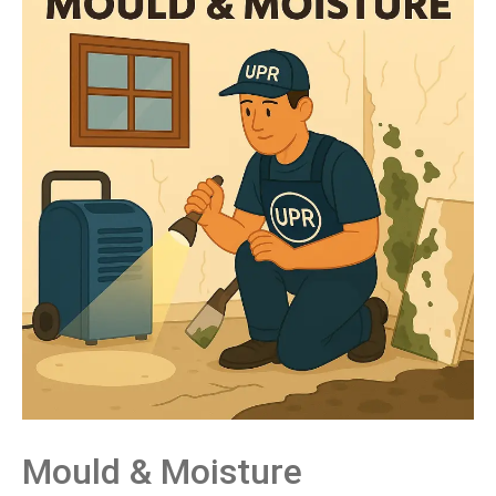
Mould &
Moisture