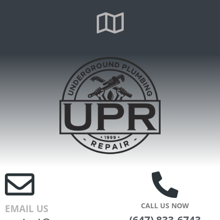
CALL US NOW
EMAIL US
(647) 833-6743