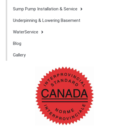
Sump Pump Installation & Service
Underpinning & Lowering Basement
WaterService
Blog
Gallery