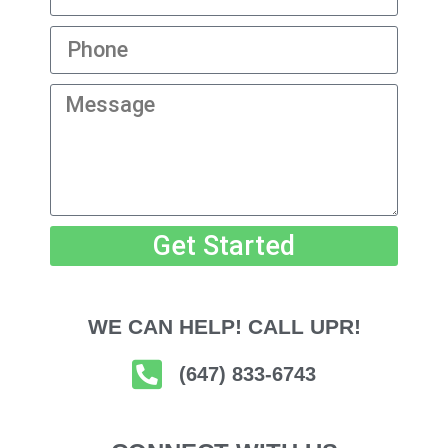
Get Started
WE CAN HELP! CALL UPR!
(647) 833-6743