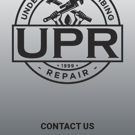
CONTACT US