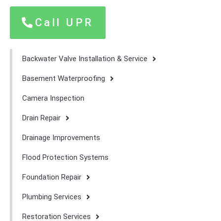
Call UPR
Backwater Valve Installation & Service
Basement Waterproofing
Camera Inspection
Drain Repair
Drainage Improvements
Flood Protection Systems
Foundation Repair
Plumbing Services
Restoration Services