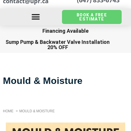
contact@upr.ca
BOOK A FREE
ESTIMATE
Financing Available
Sump Pump
&
Backwater Valve Installation
20% OFF
Mould & Moisture
HOME
MOULD & MOISTURE