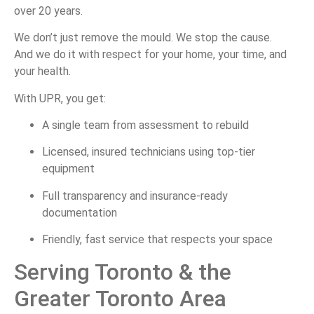
over
20
years.
We
don’t
just
remove
the
mould.
We
stop
the
cause.
And
we
do
it
with
respect
for
your
home,
your
time,
and
your
health.
With
UPR,
you
get:
A
single
team
from
assessment
to
rebuild
Licensed,
insured
technicians
using
top-
tier
equipment
Full
transparency
and
insurance-
ready
documentation
Friendly,
fast
service
that
respects
your
space
Serving
Toronto &
the
Greater
Toronto
Area