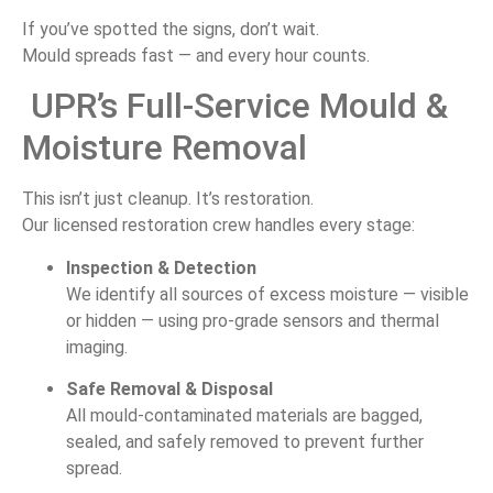
If
you’ve
spotted
the
signs,
don’t
wait.
Mould
spreads
fast —
and
every
hour
counts.
UPR’s
Full-
Service
Mould &
Moisture
Removal
This
isn’t
just
cleanup.
It’s
restoration.
Our
licensed
restoration
crew
handles
every
stage:
Inspection &
Detection
We
identify
all
sources
of
excess
moisture —
visible
or
hidden —
using
pro-
grade
sensors
and
thermal
imaging.
Safe
Removal &
Disposal
All
mould-
contaminated
materials
are
bagged,
sealed,
and
safely
removed
to
prevent
further
spread.