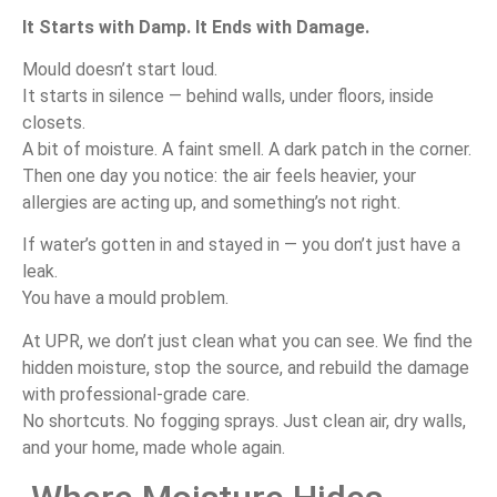
It
Starts
with
Damp.
It
Ends
with
Damage.
Mould
doesn’t
start
loud.
It
starts
in
silence —
behind
walls,
under
floors,
inside
closets.
A
bit
of
moisture.
A
faint
smell.
A
dark
patch
in
the
corner.
Then
one
day
you
notice:
the
air
feels
heavier,
your
allergies
are
acting
up,
and
something’s
not
right.
If
water’s
gotten
in
and
stayed
in —
you
don’t
just
have
a
leak.
You
have
a
mould
problem.
At
UPR,
we
don’t
just
clean
what
you
can
see.
We
find
the
hidden
moisture,
stop
the
source,
and
rebuild
the
damage
with
professional-
grade
care.
No
shortcuts.
No
fogging
sprays.
Just
clean
air,
dry
walls,
and
your
home,
made
whole
again.