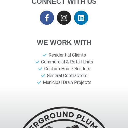
CONNECT WITH US
WE WORK WITH
Residential Clients
Commercial & Retail Units
Custom Home Builders
General Contractors
Municipal Drain Projects