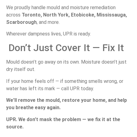
We
proudly
handle
mould
and
moisture
remediation
across
Toronto,
North
York,
Etobicoke,
Mississauga,
Scarborough
,
and
more.
Wherever
dampness
lives,
UPR
is
ready.
Don’t
Just
Cover
It —
Fix
It
Mould
doesn’t
go
away
on
its
own.
Moisture
doesn’t
just
dry
itself
out.
If
your
home
feels
off —
if
something
smells
wrong,
or
water
has
left
its
mark —
call
UPR
today.
We’ll
remove
the
mould,
restore
your
home,
and
help
you
breathe
easy
again.
UPR.
We
don’t
mask
the
problem —
we
fix
it
at
the
source.