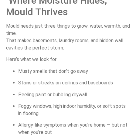
Where
Moisture
Hides,
Mould
Thrives
Mould
needs
just
three
things
to
grow:
water,
warmth,
and
time.
That
makes
basements,
laundry
rooms,
and
hidden
wall
cavities
the
perfect
storm.
Here’s
what
we
look
for:
Musty
smells
that
don’t
go
away
Stains
or
streaks
on
ceilings
and
baseboards
Peeling
paint
or
bubbling
drywall
Foggy
windows,
high
indoor
humidity,
or
soft
spots
in
flooring
Allergy-
like
symptoms
when
you’re
home —
but
not
when
you’re
out