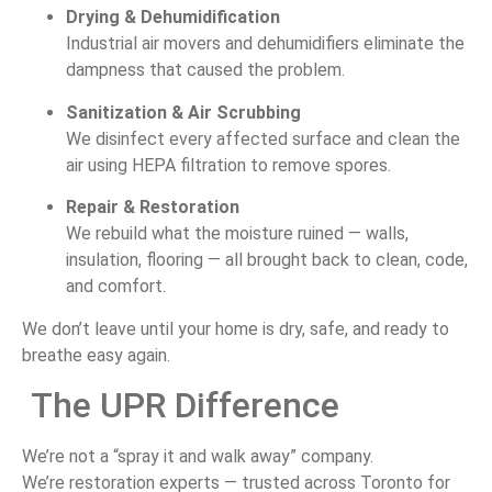
Drying &
Dehumidification
Industrial
air
movers
and
dehumidifiers
eliminate
the
dampness
that
caused
the
problem.
Sanitization &
Air
Scrubbing
We
disinfect
every
affected
surface
and
clean
the
air
using
HEPA
filtration
to
remove
spores.
Repair &
Restoration
We
rebuild
what
the
moisture
ruined —
walls,
insulation,
flooring —
all
brought
back
to
clean,
code,
and
comfort.
We
don’t
leave
until
your
home
is
dry,
safe,
and
ready
to
breathe
easy
again.
The
UPR
Difference
We’re
not
a “
spray
it
and
walk
away”
company.
We’re
restoration
experts —
trusted
across
Toronto
for