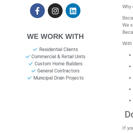
Why
Bec
We
s
Bec
WE WORK WITH
With
Residential Clients
Commercial & Retail Units
Custom Home Builders
General Contractors
Municipal Drain Projects
D
If
yo