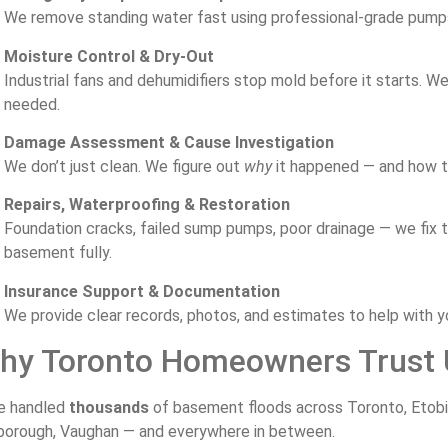
We
remove
standing
water
fast
using
professional-
grade
pum
Moisture
Control &
Dry-
Out
Industrial
fans
and
dehumidifiers
stop
mold
before
it
starts.
W
needed.
Damage
Assessment &
Cause
Investigation
We
don’t
just
clean.
We
figure
out
why
it
happened —
and
how
Repairs,
Waterproofing &
Restoration
Foundation
cracks,
failed
sump
pumps,
poor
drainage —
we
fix
basement
fully.
Insurance
Support &
Documentation
We
provide
clear
records,
photos,
and
estimates
to
help
with
y
hy
Toronto
Homeowners
Trust
ve
handled
thousands
of
basement
floods
across
Toronto,
Etob
borough,
Vaughan —
and
everywhere
in
between.