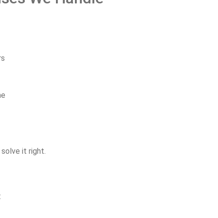
rs
me
d
solve
it
right.
: