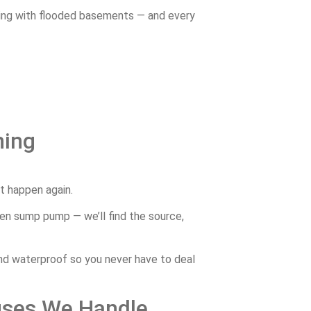
ing
with
flooded
basements —
and
every
ning
’t
happen
again.
ken
sump
pump —
we’ll
find
the
source,
nd
waterproof
so
you
never
have
to
deal
uses
We
Handle