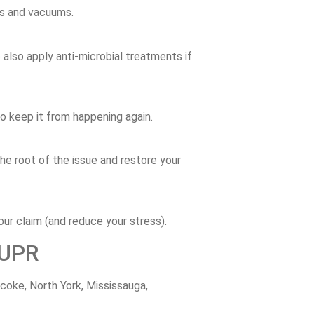
ps
and
vacuums.
e
also
apply
anti-
microbial
treatments
if
to
keep
it
from
happening
again.
the
root
of
the
issue
and
restore
your
our
claim (
and
reduce
your
stress).
UPR
icoke,
North
York,
Mississauga,