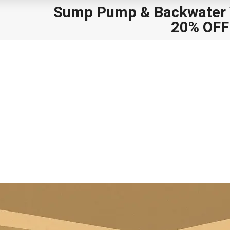
Sump Pump
&
Backwater V
20% OFF