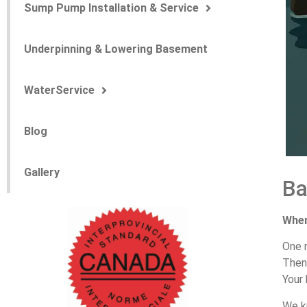
Sump Pump Installation & Service
Underpinning & Lowering Basement
WaterService
Blog
Gallery
B
Whe
One
The
Your
We