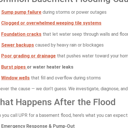
Sump
pump
failure
during
storms
or
power
outages
Clogged
or
overwhelmed
weeping
tile
systems
Foundation
cracks
that
let
water
seep
through
walls
and
floo
Sewer
backups
caused
by
heavy
rain
or
blockages
Poor
grading
or
drainage
that
pushes
water
toward
your
ho
Burst
pipes
or
water
heater
leaks
Window
wells
that
fill
and
overflow
during
storms
ever
the
cause —
we
don’t
guess.
We
investigate,
diagnose,
an
hat
Happens
After
the
Flood
n
you
call
UPR
for
a
basement
flood,
here’s
what
you
can
expect
Emergency
Response &
Pump-
Out