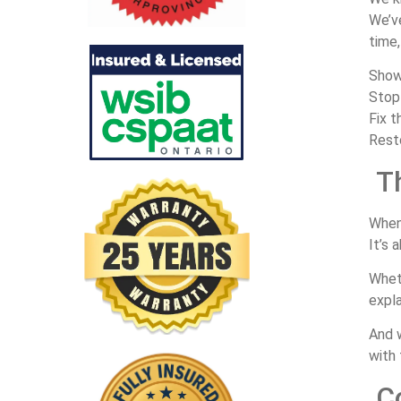
We’
time
Sho
Sto
Fix
t
Rest
T
Whe
It’s
a
Whe
expl
And
with
C