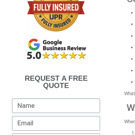
REQUEST A FREE
QUOTE
What
W
Whe