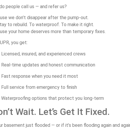
do
people
call
us —
and
refer
us?
ause
we
don’t
disappear
after
the
pump-
out.
tay
to
rebuild.
To
waterproof.
To
make
it
right.
ause
your
home
deserves
more
than
temporary
fixes.
UPR,
you
get:
Licensed,
insured,
and
experienced
crews
Real-
time
updates
and
honest
communication
Fast
response
when
you
need
it
most
Full
service
from
emergency
to
finish
Waterproofing
options
that
protect
you
long-
term
on’t
Wait.
Let’s
Get
It
Fixed.
ur
basement
just
flooded —
or
if
it’s
been
flooding
again
and
aga