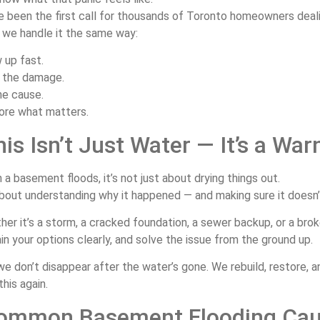
ve
been
the
first
call
for
thousands
of
Toronto
homeowners
deal
,
we
handle
it
the
same
way:
w
up
fast.
p
the
damage.
he
cause.
ore
what
matters.
his
Isn’t
Just
Water —
It’s
a
War
n
a
basement
floods,
it’s
not
just
about
drying
things
out.
bout
understanding
why
it
happened —
and
making
sure
it
doesn
ther
it’s
a
storm,
a
cracked
foundation,
a
sewer
backup,
or
a
bro
ain
your
options
clearly,
and
solve
the
issue
from
the
ground
up.
we
don’t
disappear
after
the
water’s
gone.
We
rebuild,
restore,
a
this
again.
ommon
Basement
Flooding
Ca