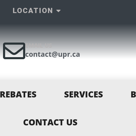
LOCATION
EMAIL US
contact@upr.ca
REBATES
SERVICES
CONTACT US