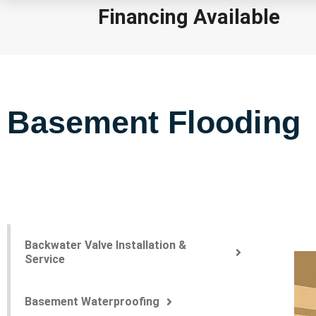
Financing Available
Basement Flooding
Backwater Valve Installation &
Service
Basement Waterproofing