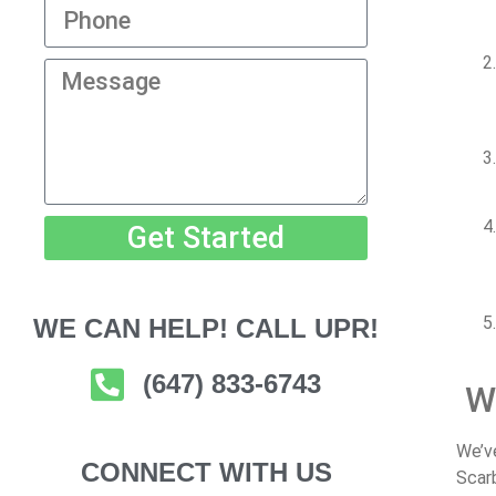
Get Started
WE CAN HELP! CALL UPR!
(647) 833-6743
W
We’
CONNECT WITH US
Scar