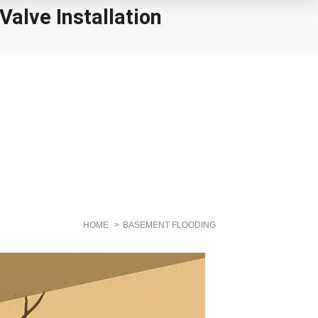
alve Installation
HOME
BASEMENT FLOODING