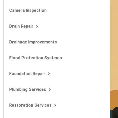
Camera Inspection
Drain Repair
Drainage Improvements
Flood Protection Systems
Foundation Repair
Plumbing Services
Restoration Services