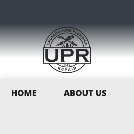
HOME
ABOUT US