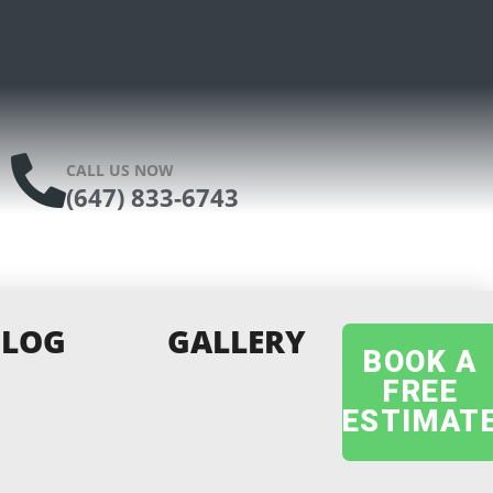
CALL US NOW
(647) 833-6743
BLOG
GALLERY
BOOK A
FREE
ESTIMAT