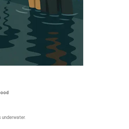
ood
s
underwater.