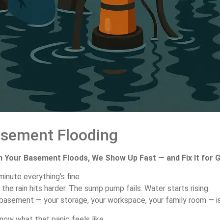
asement
Flooding
n
Your
Basement
Floods,
We
Show
Up
Fast —
and
Fix
It
for
G
minute
everything’s
fine.
n
the
rain
hits
harder.
The
sump
pump
fails.
Water
starts
rising.
basement —
your
storage,
your
workspace,
your
family
room —
i
know
what
that
panic
feels
like.