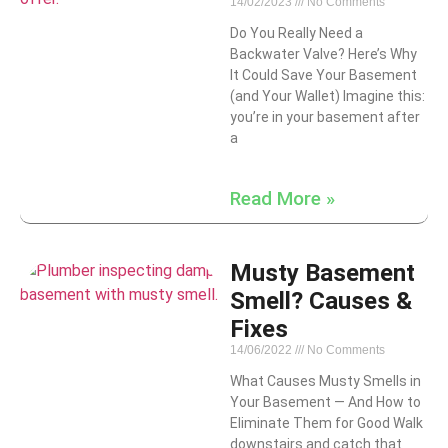
14/02/2023
No Comments
Do You Really Need a
Backwater Valve? Here’s Why
It Could Save Your Basement
(and Your Wallet) Imagine this:
you’re in your basement after
a
Read More »
Musty Basement
Smell? Causes &
Fixes
14/06/2022
No Comments
What Causes Musty Smells in
Your Basement — And How to
Eliminate Them for Good Walk
downstairs and catch that