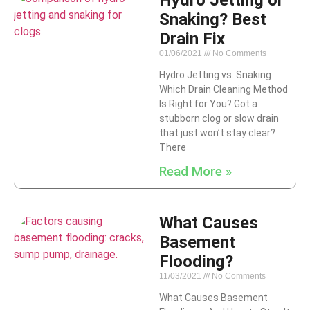
Hydro Jetting or
Snaking? Best
Drain Fix
01/06/2021
No Comments
Hydro Jetting vs. Snaking
Which Drain Cleaning Method
Is Right for You? Got a
stubborn clog or slow drain
that just won’t stay clear?
There
Read More »
What Causes
Basement
Flooding?
11/03/2021
No Comments
What Causes Basement