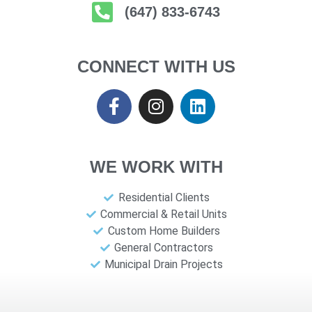
(647) 833-6743
CONNECT WITH US
WE WORK WITH
Residential Clients
Commercial & Retail Units
Custom Home Builders
General Contractors
Municipal Drain Projects