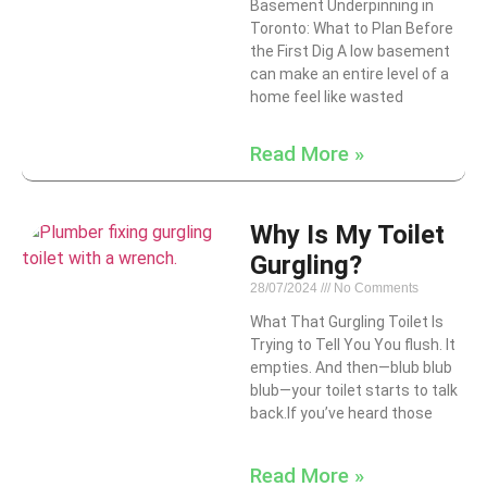
Basement Underpinning in
Toronto: What to Plan Before
the First Dig A low basement
can make an entire level of a
home feel like wasted
Read More »
Why Is My Toilet
Gurgling?
28/07/2024
No Comments
What That Gurgling Toilet Is
Trying to Tell You You flush. It
empties. And then—blub blub
blub—your toilet starts to talk
back.If you’ve heard those
Read More »