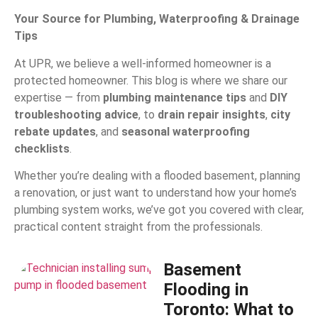
Your Source for Plumbing, Waterproofing & Drainage
Tips
At UPR, we believe a well-informed homeowner is a
protected homeowner. This blog is where we share our
expertise — from
plumbing maintenance tips
and
DIY
troubleshooting advice
, to
drain repair insights
,
city
rebate updates
, and
seasonal waterproofing
checklists
.
Whether you’re dealing with a flooded basement, planning
a renovation, or just want to understand how your home’s
plumbing system works, we’ve got you covered with clear,
practical content straight from the professionals.
Basement
Flooding in
Toronto: What to