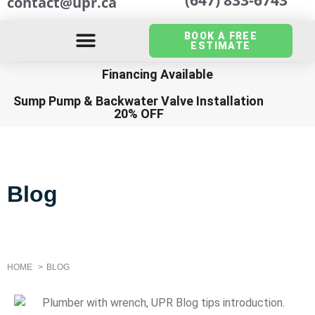
contact@upr.ca
BOOK A FREE
ESTIMATE
Financing Available
Sump Pump
&
Backwater Valve Installation
20% OFF
Blog
HOME
BLOG