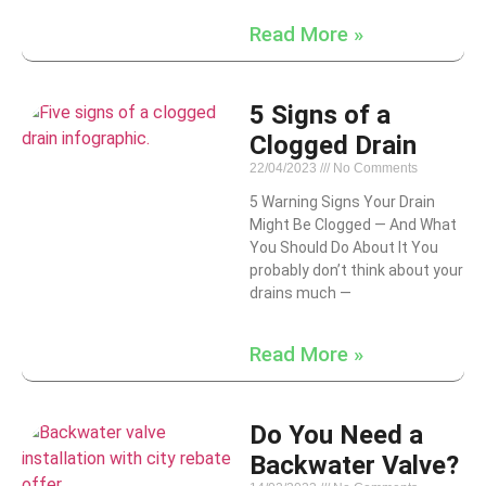
Read More »
5 Signs of a
Clogged Drain
22/04/2023
No Comments
5 Warning Signs Your Drain
Might Be Clogged — And What
You Should Do About It You
probably don’t think about your
drains much —
Read More »
Do You Need a
Backwater Valve?