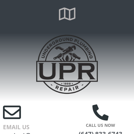
CALL US NOW
EMAIL US
(647) 833-6743