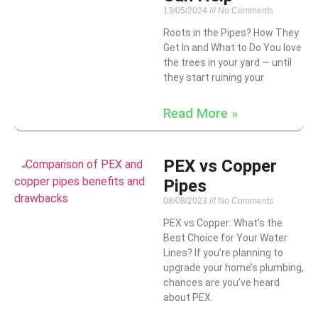
13/05/2024
No Comments
Roots in the Pipes? How They
Get In and What to Do You love
the trees in your yard — until
they start ruining your
Read More »
PEX vs Copper
Pipes
08/08/2023
No Comments
PEX vs Copper: What’s the
Best Choice for Your Water
Lines? If you’re planning to
upgrade your home’s plumbing,
chances are you’ve heard
about PEX.