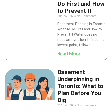
Do First and How
to Prevent It
18/07/2026
No Comments
Basement Flooding in Toronto:
What to Do First and How to
Prevent It Water does not
need an invitation. It finds the
lowest point, follows
Read More »
Basement
Underpinning in
Toronto: What to
Plan Before You
Dig
21/05/2026
No Comments