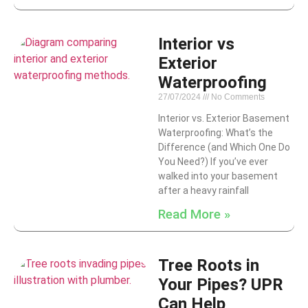
Interior vs
Exterior
Waterproofing
27/07/2024
No Comments
Interior vs. Exterior Basement
Waterproofing: What’s the
Difference (and Which One Do
You Need?) If you’ve ever
walked into your basement
after a heavy rainfall
Read More »
Tree Roots in
Your Pipes? UPR
Can Help