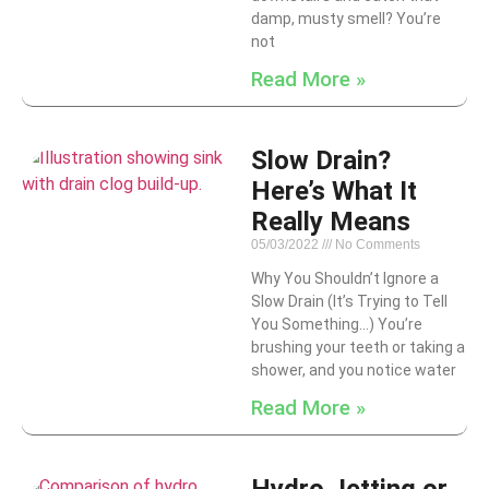
damp, musty smell? You’re
not
Read More »
Slow Drain?
Here’s What It
Really Means
05/03/2022
No Comments
Why You Shouldn’t Ignore a
Slow Drain (It’s Trying to Tell
You Something…) You’re
brushing your teeth or taking a
shower, and you notice water
Read More »