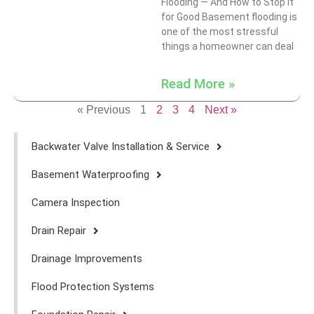
Flooding — And How to Stop It
for Good Basement flooding is
one of the most stressful
things a homeowner can deal
Read More »
« Previous
1
2
3
4
Next »
Backwater Valve Installation & Service
Basement Waterproofing
Camera Inspection
Drain Repair
Drainage Improvements
Flood Protection Systems