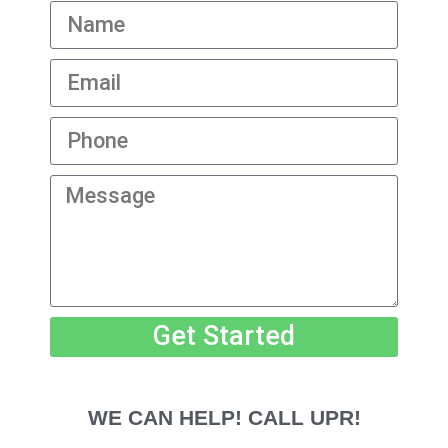
Get Started
WE CAN HELP! CALL UPR!