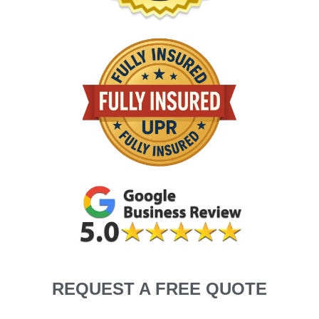
REQUEST A FREE QUOTE