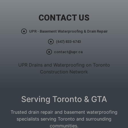
CONTACT US
UPR - Basement Waterproofing & Drain Repair
(647) 833-6743
contact@upr.ca
UPR Drains and Waterproofing on Toronto
Construction Network
Serving Toronto & GTA
Trusted drain repair and basement waterproofing
specialists serving Toronto and surrounding
communities.