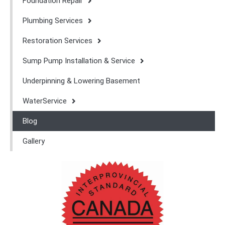
Foundation Repair
Plumbing Services
Restoration Services
Sump Pump Installation & Service
Underpinning & Lowering Basement
WaterService
Blog
Gallery