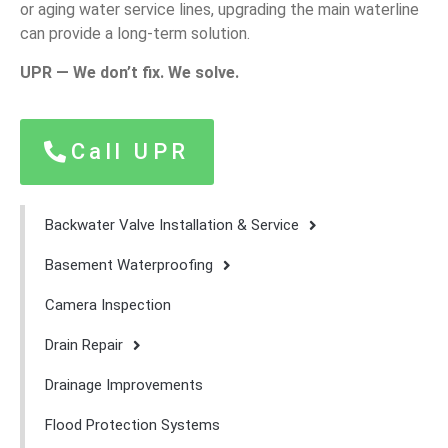
or aging water service lines, upgrading the main waterline
can provide a long-term solution.
UPR — We don’t fix. We solve.
Call UPR
Backwater Valve Installation & Service
Basement Waterproofing
Camera Inspection
Drain Repair
Drainage Improvements
Flood Protection Systems