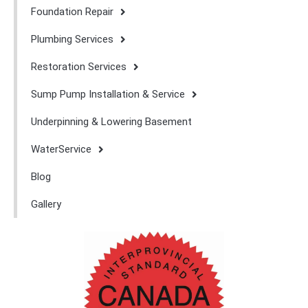
Foundation Repair
Plumbing Services
Restoration Services
Sump Pump Installation & Service
Underpinning & Lowering Basement
WaterService
Blog
Gallery