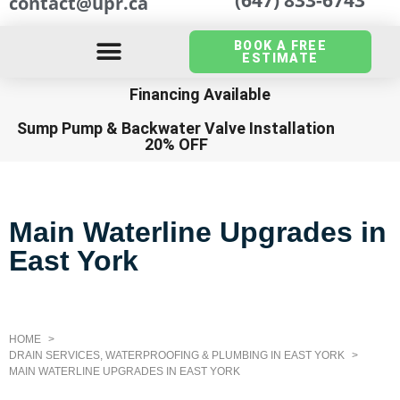
contact@upr.ca
BOOK A FREE
ESTIMATE
Financing Available
Sump Pump
&
Backwater Valve Installation
20% OFF
Main Waterline Upgrades in
East York
HOME
DRAIN SERVICES, WATERPROOFING & PLUMBING IN EAST YORK
MAIN WATERLINE UPGRADES IN EAST YORK