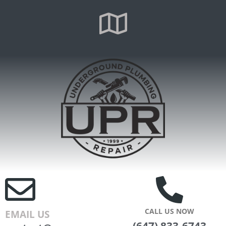
CALL US NOW
EMAIL US
(647) 833-6743