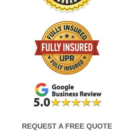
REQUEST A FREE QUOTE