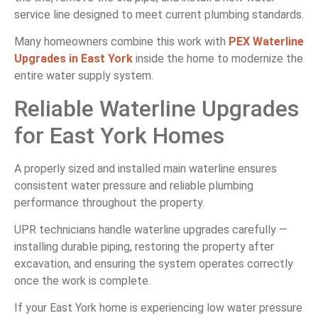
service line designed to meet current plumbing standards.
Many homeowners combine this work with
PEX Waterline
Upgrades in East York
inside the home to modernize the
entire water supply system.
Reliable Waterline Upgrades
for East York Homes
A properly sized and installed main waterline ensures
consistent water pressure and reliable plumbing
performance throughout the property.
UPR technicians handle waterline upgrades carefully —
installing durable piping, restoring the property after
excavation, and ensuring the system operates correctly
once the work is complete.
If your East York home is experiencing low water pressure