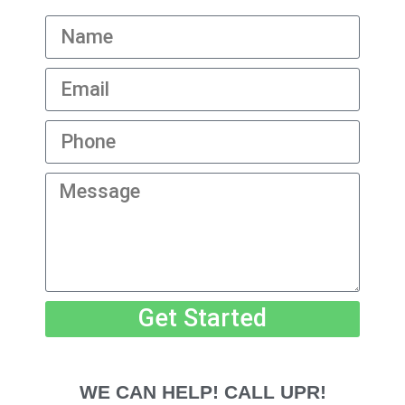
Get Started
WE CAN HELP! CALL UPR!