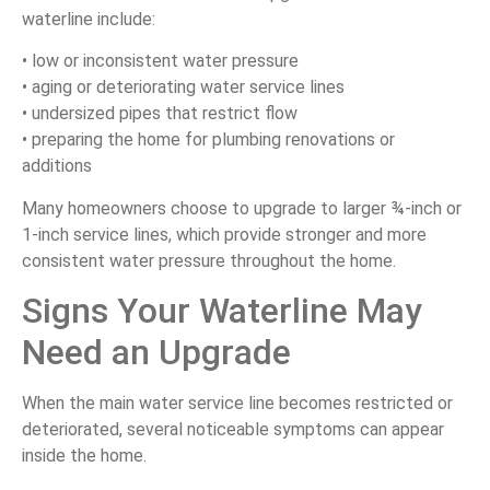
waterline include:
• low or inconsistent water pressure
• aging or deteriorating water service lines
• undersized pipes that restrict flow
• preparing the home for plumbing renovations or
additions
Many homeowners choose to upgrade to larger ¾-inch or
1-inch service lines, which provide stronger and more
consistent water pressure throughout the home.
Signs Your Waterline May
Need an Upgrade
When the main water service line becomes restricted or
deteriorated, several noticeable symptoms can appear
inside the home.