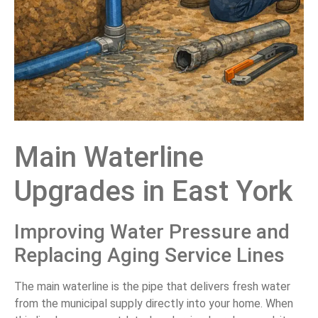
Main Waterline
Upgrades in East York
Improving Water Pressure and
Replacing Aging Service Lines
The main waterline is the pipe that delivers fresh water
from the municipal supply directly into your home. When