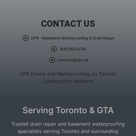
CONTACT US
UPR - Basement Waterproofing & Drain Repair
(647) 833-6743
contact@upr.ca
UPR Drains and Waterproofing on Toronto
Construction Network
Serving Toronto & GTA
Trusted drain repair and basement waterproofing
specialists serving Toronto and surrounding