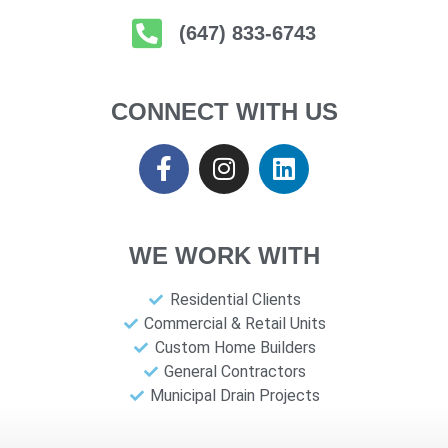
(647) 833-6743
CONNECT WITH US
WE WORK WITH
Residential Clients
Commercial & Retail Units
Custom Home Builders
General Contractors
Municipal Drain Projects