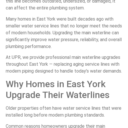
this line becomes outdated, undersized, or damaged, it
can affect the entire plumbing system.
Many homes in East York were built decades ago with
smaller water service lines that no longer meet the needs
of modern households. Upgrading the main waterline can
significantly improve water pressure, reliability, and overall
plumbing performance.
At UPR, we provide professional main waterline upgrades
throughout East York — replacing aging service lines with
modern piping designed to handle today’s water demands.
Why Homes in East York
Upgrade Their Waterlines
Older properties often have water service lines that were
installed long before modern plumbing standards.
Common reasons homeowners upgrade their main