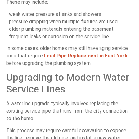
These may include:
• weak water pressure at sinks and showers
• pressure dropping when multiple fixtures are used
• older plumbing materials entering the basement
• frequent leaks or corrosion on the service line
In some cases, older homes may still have aging service
lines that require
Lead Pipe Replacement in East York
before upgrading the plumbing system.
Upgrading to Modern Water
Service Lines
A waterline upgrade typically involves replacing the
existing service pipe that runs from the city connection
to the home.
This process may require careful excavation to expose
the line, remove the old pipe, and install a new water