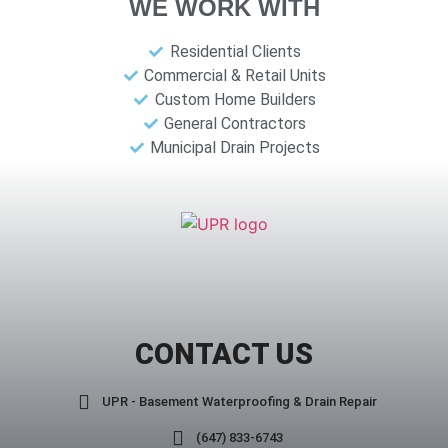
WE WORK WITH
Residential Clients
Commercial & Retail Units
Custom Home Builders
General Contractors
Municipal Drain Projects
CONTACT US
UPR - Basement Waterproofing & Drain Repair
(647) 833-6743