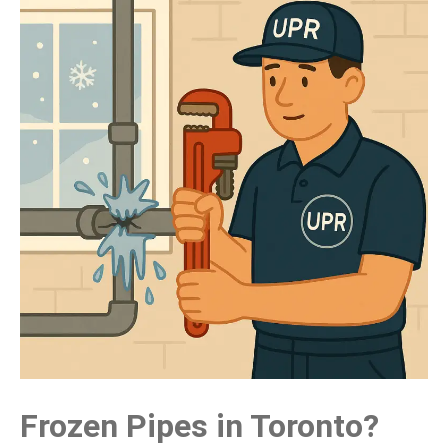
Frozen Pipes in Toronto?