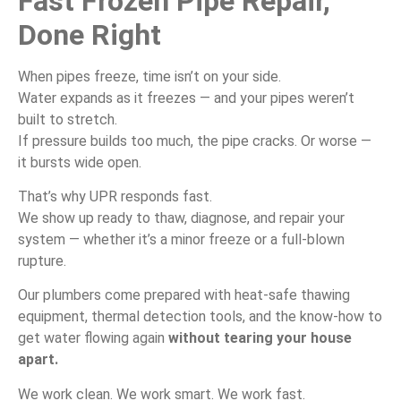
Fast Frozen Pipe Repair,
Done Right
When pipes freeze, time isn’t on your side.
Water expands as it freezes — and your pipes weren’t
built to stretch.
If pressure builds too much, the pipe cracks. Or worse —
it bursts wide open.
That’s why UPR responds fast.
We show up ready to thaw, diagnose, and repair your
system — whether it’s a minor freeze or a full-blown
rupture.
Our plumbers come prepared with heat-safe thawing
equipment, thermal detection tools, and the know-how to
get water flowing again
without tearing your house
apart.
We work clean. We work smart. We work fast.