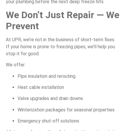
your plumbing before the next deep freeze hits.
We Don’t Just Repair — We
Prevent
At UPR, we’re not in the business of short-term fixes.
If your home is prone to freezing pipes, we’ll help you
stop it for good.
We offer:
Pipe insulation and rerouting
Heat cable installation
Valve upgrades and drain downs
Winterization packages for seasonal properties
Emergency shut-off solutions