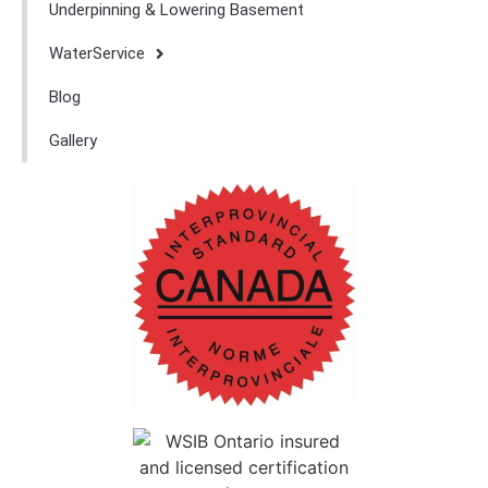
Underpinning & Lowering Basement
WaterService
Blog
Gallery