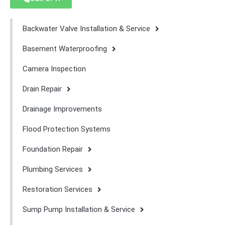
Backwater Valve Installation & Service
Basement Waterproofing
Camera Inspection
Drain Repair
Drainage Improvements
Flood Protection Systems
Foundation Repair
Plumbing Services
Restoration Services
Sump Pump Installation & Service