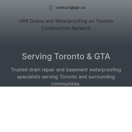
contact@upr.ca
UPR Drains and Waterproofing on Toronto
Construction Network
Serving Toronto & GTA
Trusted drain repair and basement waterproofing
specialists serving Toronto and surrounding
communities.
Service Areas:
Drain Repair East York
|
Etobicoke
|
Waterproofing
North York
|
Scarborough
|
Vaughan
|
Mississauga
|
Toronto