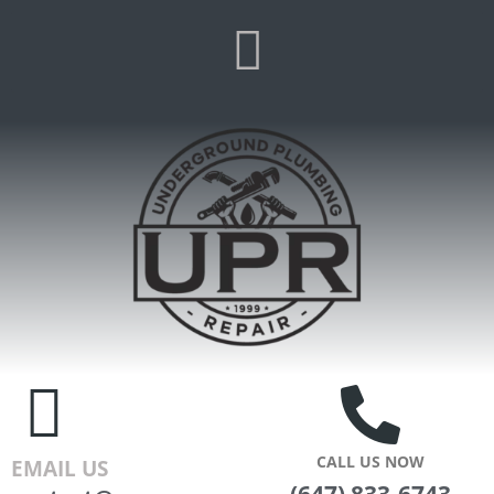
CALL US NOW
EMAIL US
(647) 833-6743