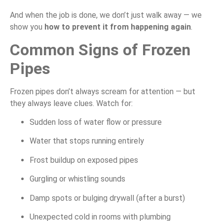
And when the job is done, we don’t just walk away — we
show you
how to prevent it from happening again
.
Common Signs of Frozen
Pipes
Frozen pipes don’t always scream for attention — but
they always leave clues. Watch for:
Sudden loss of water flow or pressure
Water that stops running entirely
Frost buildup on exposed pipes
Gurgling or whistling sounds
Damp spots or bulging drywall (after a burst)
Unexpected cold in rooms with plumbing