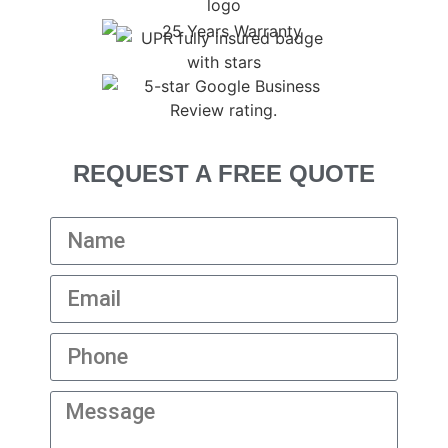
REQUEST A FREE QUOTE