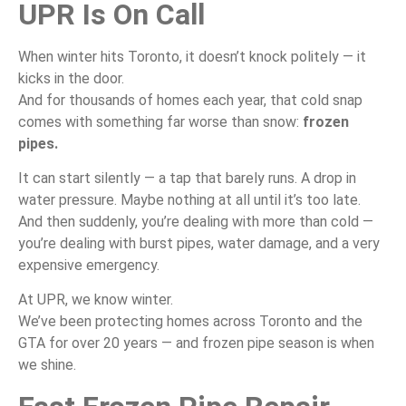
UPR Is On Call
When winter hits Toronto, it doesn’t knock politely — it
kicks in the door.
And for thousands of homes each year, that cold snap
comes with something far worse than snow:
frozen
pipes.
It can start silently — a tap that barely runs. A drop in
water pressure. Maybe nothing at all until it’s too late.
And then suddenly, you’re dealing with more than cold —
you’re dealing with burst pipes, water damage, and a very
expensive emergency.
At UPR, we know winter.
We’ve been protecting homes across Toronto and the
GTA for over 20 years — and frozen pipe season is when
we shine.