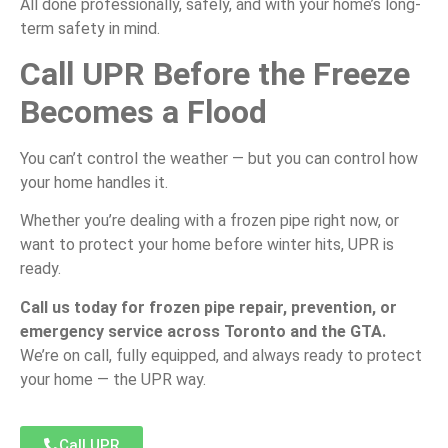
All done professionally, safely, and with your home’s long-
term safety in mind.
Call UPR Before the Freeze
Becomes a Flood
You can’t control the weather — but you can control how
your home handles it.
Whether you’re dealing with a frozen pipe right now, or
want to protect your home before winter hits, UPR is
ready.
Call us today for frozen pipe repair, prevention, or
emergency service across Toronto and the GTA.
We’re on call, fully equipped, and always ready to protect
your home — the UPR way.
Call UPR