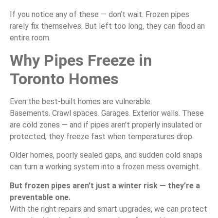
If you notice any of these — don’t wait. Frozen pipes
rarely fix themselves. But left too long, they can flood an
entire room.
Why Pipes Freeze in
Toronto Homes
Even the best-built homes are vulnerable.
Basements. Crawl spaces. Garages. Exterior walls. These
are cold zones — and if pipes aren’t properly insulated or
protected, they freeze fast when temperatures drop.
Older homes, poorly sealed gaps, and sudden cold snaps
can turn a working system into a frozen mess overnight.
But frozen pipes aren’t just a winter risk — they’re a
preventable one.
With the right repairs and smart upgrades, we can protect