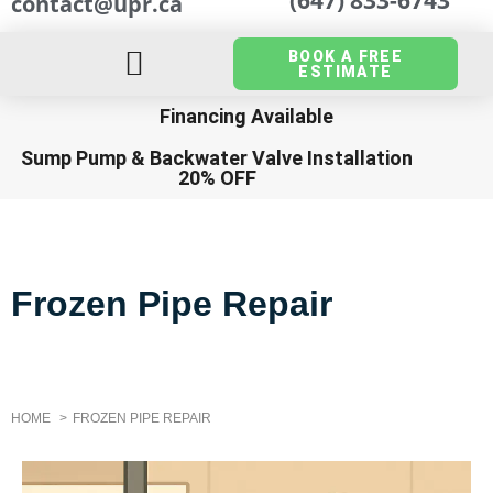
contact@upr.ca
BOOK A FREE
ESTIMATE
Financing Available
Sump Pump
&
Backwater Valve Installation
20% OFF
Frozen Pipe Repair
HOME
FROZEN PIPE REPAIR