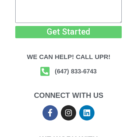
Get Started
WE CAN HELP! CALL UPR!
(647) 833-6743
CONNECT WITH US