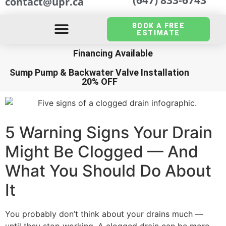
contact@upr.ca
BOOK A FREE
ESTIMATE
Financing Available
Sump Pump
&
Backwater Valve Installation
20% OFF
5 Warning Signs Your Drain
Might Be Clogged — And
What You Should Do About
It
You probably don’t think about your drains much —