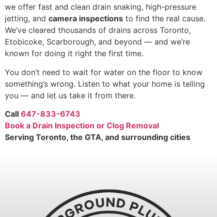
we offer fast and clean drain snaking, high-pressure
jetting, and
camera inspections
to find the real cause.
We’ve cleared thousands of drains across Toronto,
Etobicoke, Scarborough, and beyond — and we’re
known for doing it right the first time.
You don’t need to wait for water on the floor to know
something’s wrong. Listen to what your home is telling
you — and let us take it from there.
Call
647-833-6743
Book a Drain Inspection or Clog Removal
Serving Toronto, the GTA, and surrounding cities