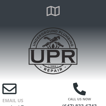
CALL US NOW
EMAIL US
(647) 833-6743