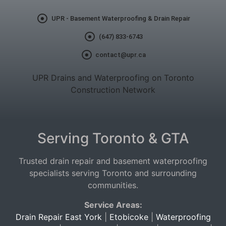
UPR - Basement Waterproofing & Drain Repair
(647) 833-6743
contact@upr.ca
UPR Drains and Waterproofing on Toronto
Construction Network
Serving Toronto & GTA
Trusted drain repair and basement waterproofing
specialists serving Toronto and surrounding
communities.
Service Areas:
Drain Repair East York
|
Etobicoke
|
Waterproofing