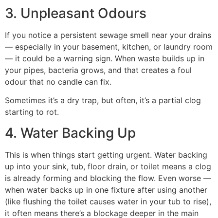
3. Unpleasant Odours
If you notice a persistent sewage smell near your drains
— especially in your basement, kitchen, or laundry room
— it could be a warning sign. When waste builds up in
your pipes, bacteria grows, and that creates a foul
odour that no candle can fix.
Sometimes it’s a dry trap, but often, it’s a partial clog
starting to rot.
4. Water Backing Up
This is when things start getting urgent. Water backing
up into your sink, tub, floor drain, or toilet means a clog
is already forming and blocking the flow. Even worse —
when water backs up in one fixture after using another
(like flushing the toilet causes water in your tub to rise),
it often means there’s a blockage deeper in the main