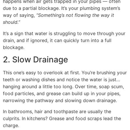
happens when air gets trapped in your pipes — often
due to a partial blockage. It’s your plumbing system’s
way of saying,
“Something’s not flowing the way it
should.”
It’s a sign that water is struggling to move through your
drain, and if ignored, it can quickly turn into a full
blockage.
2. Slow Drainage
This one’s easy to overlook at first. You’re brushing your
teeth or washing dishes and notice the water is just…
hanging around a little too long. Over time, soap scum,
food particles, and grease can build up in your pipes,
narrowing the pathway and slowing down drainage.
In bathrooms, hair and toothpaste are usually the
culprits. In kitchens? Grease and food scraps lead the
charge.