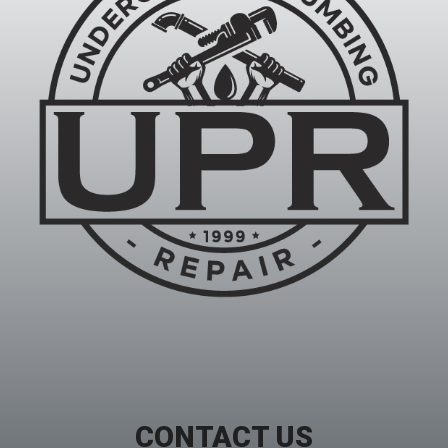
CONTACT US