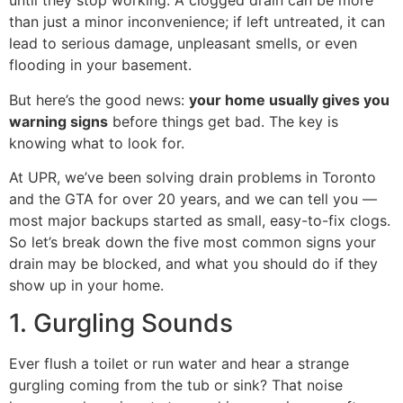
until they stop working. A clogged drain can be more
than just a minor inconvenience; if left untreated, it can
lead to serious damage, unpleasant smells, or even
flooding in your basement.
But here’s the good news:
your home usually gives you
warning signs
before things get bad. The key is
knowing what to look for.
At UPR, we’ve been solving drain problems in Toronto
and the GTA for over 20 years, and we can tell you —
most major backups started as small, easy-to-fix clogs.
So let’s break down the five most common signs your
drain may be blocked, and what you should do if they
show up in your home.
1. Gurgling Sounds
Ever flush a toilet or run water and hear a strange
gurgling coming from the tub or sink? That noise