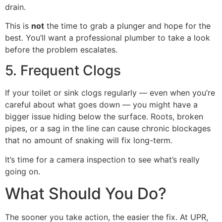
drain.
This is
not
the time to grab a plunger and hope for the
best. You’ll want a professional plumber to take a look
before the problem escalates.
5. Frequent Clogs
If your toilet or sink clogs regularly — even when you’re
careful about what goes down — you might have a
bigger issue hiding below the surface. Roots, broken
pipes, or a sag in the line can cause chronic blockages
that no amount of snaking will fix long-term.
It’s time for a camera inspection to see what’s really
going on.
What Should You Do?
The sooner you take action, the easier the fix. At UPR,