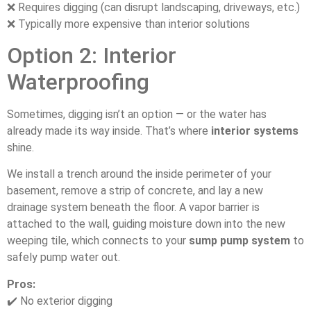
❌ Requires digging (can disrupt landscaping, driveways, etc.)
❌ Typically more expensive than interior solutions
Option 2: Interior
Waterproofing
Sometimes, digging isn’t an option — or the water has
already made its way inside. That’s where
interior systems
shine.
We install a trench around the inside perimeter of your
basement, remove a strip of concrete, and lay a new
drainage system beneath the floor. A vapor barrier is
attached to the wall, guiding moisture down into the new
weeping tile, which connects to your
sump pump system
to
safely pump water out.
Pros:
✔️ No exterior digging