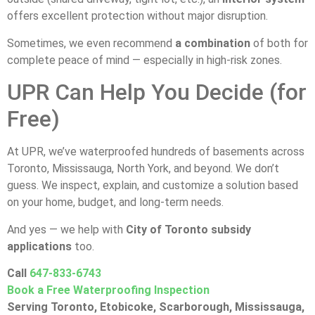
offers excellent protection without major disruption.
Sometimes, we even recommend
a combination
of both for
complete peace of mind — especially in high-risk zones.
UPR Can Help You Decide (for
Free)
At UPR, we’ve waterproofed hundreds of basements across
Toronto, Mississauga, North York, and beyond. We don’t
guess. We inspect, explain, and customize a solution based
on your home, budget, and long-term needs.
And yes — we help with
City of Toronto subsidy
applications
too.
Call
647-833-6743
Book a Free Waterproofing Inspection
Serving Toronto, Etobicoke, Scarborough, Mississauga,