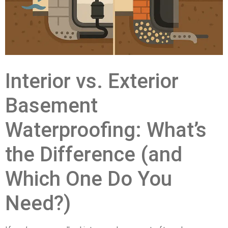
Interior vs. Exterior
Basement
Waterproofing: What’s
the Difference (and
Which One Do You
Need?)