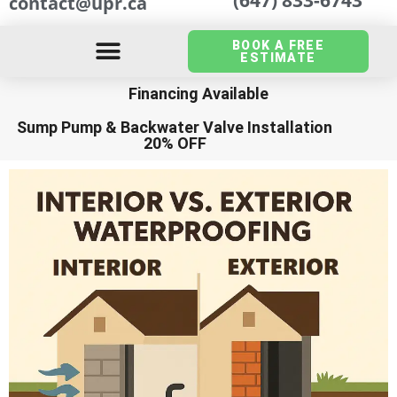
contact@upr.ca
BOOK A FREE
ESTIMATE
Financing Available
Sump Pump
&
Backwater Valve Installation
20% OFF