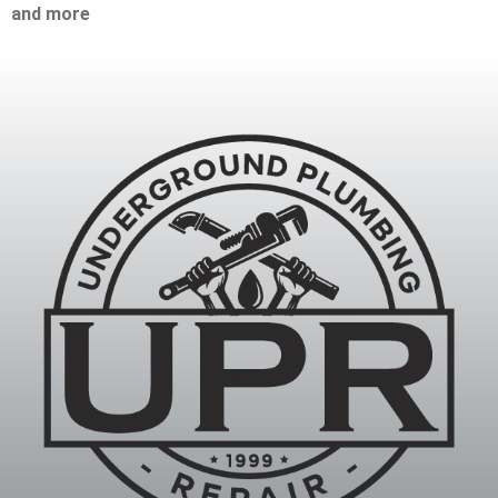
and more