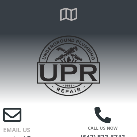
CALL US NOW
EMAIL US
(647) 833-6743