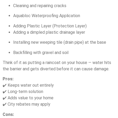
Cleaning and repairing cracks
Aquabloc Waterproofing Application
Adding Plastic Layer (Protection Layer)
Adding a dimpled plastic drainage layer
Installing new weeping tile (drain pipe) at the base
Backfilling with gravel and soil
Think of it as putting a raincoat on your house — water hits
the barrier and gets diverted before it can cause damage.
Pros:
✔️ Keeps water out entirely
✔️ Long-term solution
✔️ Adds value to your home
✔️ City rebates may apply
Cons: