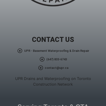
CONTACT US
UPR - Basement Waterproofing & Drain Repair
(647) 833-6743
contact@upr.ca
UPR Drains and Waterproofing on Toronto
Construction Network