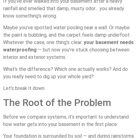
If you’ve ever walked into your basement after a heavy
rainfall and smelled that damp, musty odor… you already
know something’s wrong.
Maybe you’ve spotted water pooling near a wall. Or maybe
the paint is bubbling, and the carpet feels damp underfoot.
Whatever the case, one thing’s clear:
your basement needs
waterproofing
— but now you’re stuck choosing between
interior and exterior systems.
What’s the difference? Which one actually works? And do
you really need to dig up your whole yard?
Let’s break it down.
The Root of the Problem
Before we compare systems, it’s important to understand
how water gets into your basement in the first place.
Your foundation is surrounded by soil — and during rainstorms