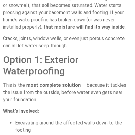
or snowmelt, that soil becomes saturated. Water starts
pressing against your basement walls and footing. If your
home’s waterproofing has broken down (or was never
installed properly),
that moisture will find its way inside
.
Cracks, joints, window wells, or even just porous concrete
can all let water seep through.
Option 1: Exterior
Waterproofing
This is the
most complete solution
— because it tackles
the issue from the outside, before water even gets near
your foundation.
What’s involved:
Excavating around the affected walls down to the
footing