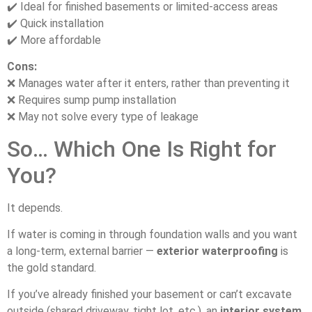
✔️ Ideal for finished basements or limited-access areas
✔️ Quick installation
✔️ More affordable
Cons:
❌ Manages water after it enters, rather than preventing it
❌ Requires sump pump installation
❌ May not solve every type of leakage
So… Which One Is Right for
You?
It depends.
If water is coming in through foundation walls and you want
a long-term, external barrier —
exterior waterproofing
is
the gold standard.
If you’ve already finished your basement or can’t excavate
outside (shared driveway, tight lot, etc.), an
interior system