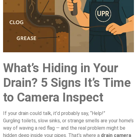
What’s Hiding in Your
Drain? 5 Signs It’s Time
to Camera Inspect
If your drain could talk, it’d probably say, “Help!”
Gurgling toilets, slow sinks, or strange smells are your home’s
way of waving a red flag — and the real problem might be
hidden deep inside your pipes. That’s where a
drain camera