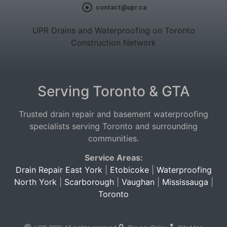
contact@upr.ca
UPR Drains and Waterproofing on Toronto
Construction Network
Serving Toronto & GTA
Trusted drain repair and basement waterproofing
specialists serving Toronto and surrounding
communities.
Service Areas:
Drain Repair East York
|
Etobicoke
|
Waterproofing
North York
|
Scarborough
|
Vaughan
|
Mississauga
|
Toronto