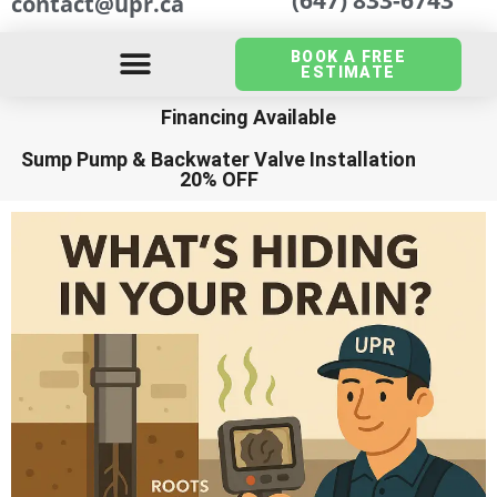
contact@upr.ca
BOOK A FREE
ESTIMATE
Financing Available
Sump Pump
&
Backwater Valve Installation
20% OFF