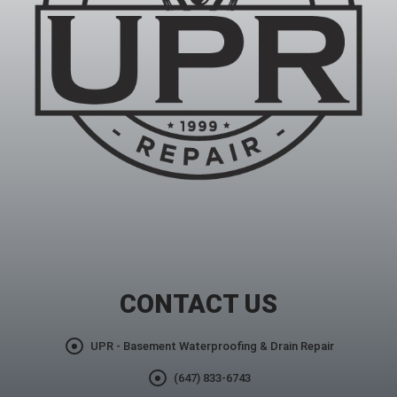
CONTACT US
UPR - Basement Waterproofing & Drain Repair
(647) 833-6743