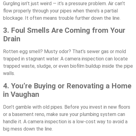
Gurgling isn’t just weird — it’s a pressure problem. Air can’t
flow properly through your pipes when there’s a partial
blockage. It often means trouble further down the line.
3. Foul Smells Are Coming from Your
Drain
Rotten egg smell? Musty odor? That’s sewer gas or mold
trapped in stagnant water. A camera inspection can locate
trapped waste, sludge, or even biofilm buildup inside the pipe
walls.
4. You’re Buying or Renovating a Home
in Vaughan
Don’t gamble with old pipes. Before you invest in new floors
or a basement reno, make sure your plumbing system can
handle it. A camera inspection is a low-cost way to avoid a
big mess down the line.