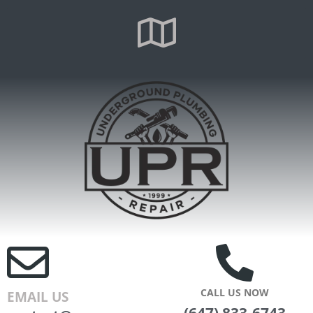
CALL US NOW
EMAIL US
(647) 833-6743