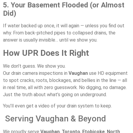
5. Your Basement Flooded (or Almost
Did)
If water backed up once, it will again — unless you find out
why. From back-pitched pipes to collapsed drains, the
answer is usually invisible… until we show you.
How UPR Does It Right
We don’t guess. We show you.
Our drain camera inspections in
Vaughan
use HD equipment
to spot cracks, roots, blockages, and bellies in the line — all
in real time, all with zero guesswork. No digging, no damage.
Just the truth about what’s going on underground.
You’ll even get a video of your drain system to keep.
Serving Vaughan & Beyond
We proudly serve
Vaughan
,
Toronto
,
Etobicoke
,
North