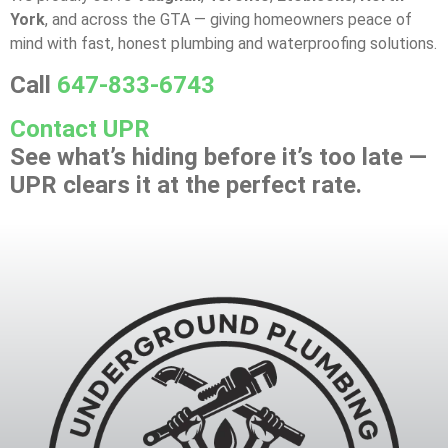
York
, and across the GTA — giving homeowners peace of
mind with fast, honest plumbing and waterproofing solutions.
Call
647-833-6743
Contact UPR
See what’s hiding before it’s too late —
UPR clears it at the perfect rate.