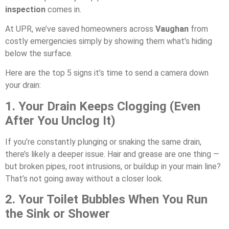
inspection
comes in.
At UPR, we’ve saved homeowners across
Vaughan
from
costly emergencies simply by showing them what’s hiding
below the surface.
Here are the top 5 signs it’s time to send a camera down
your drain:
1. Your Drain Keeps Clogging (Even
After You Unclog It)
If you’re constantly plunging or snaking the same drain,
there’s likely a deeper issue. Hair and grease are one thing —
but broken pipes, root intrusions, or buildup in your main line?
That’s not going away without a closer look.
2. Your Toilet Bubbles When You Run
the Sink or Shower