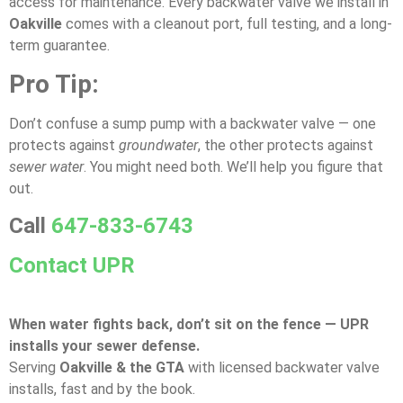
access for maintenance. Every backwater valve we install in
Oakville
comes with a cleanout port, full testing, and a long-
term guarantee.
Pro Tip:
Don’t confuse a sump pump with a backwater valve — one
protects against
groundwater
, the other protects against
sewer water
. You might need both. We’ll help you figure that
out.
Call
647-833-6743
Contact UPR
When water fights back, don’t sit on the fence — UPR
installs your sewer defense.
Serving
Oakville & the GTA
with licensed backwater valve
installs, fast and by the book.