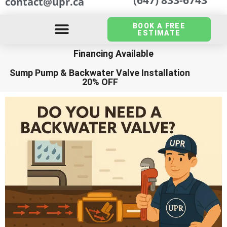
contact@upr.ca
BOOK A FREE
ESTIMATE
Financing Available
Sump Pump
&
Backwater Valve Installation
20% OFF