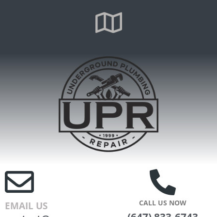
CALL US NOW
EMAIL US
(647) 833-6743