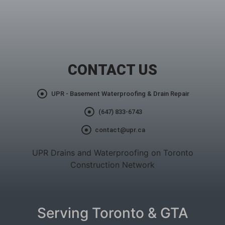
CONTACT US
UPR - Basement Waterproofing & Drain Repair
(647) 833-6743
contact@upr.ca
UPR Drains and Waterproofing on Toronto
Construction Network
Serving Toronto & GTA