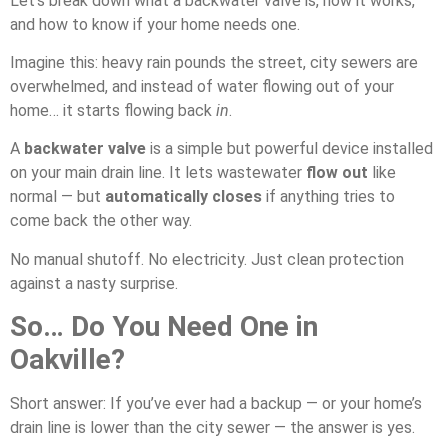
Let’s break down what a backwater valve is, how it works,
and how to know if your home needs one.
Imagine this: heavy rain pounds the street, city sewers are
overwhelmed, and instead of water flowing out of your
home… it starts flowing back
in
.
A
backwater valve
is a simple but powerful device installed
on your main drain line. It lets wastewater
flow out
like
normal — but
automatically closes
if anything tries to
come back the other way.
No manual shutoff. No electricity. Just clean protection
against a nasty surprise.
So… Do You Need One in
Oakville?
Short answer: If you’ve ever had a backup — or your home’s
drain line is lower than the city sewer — the answer is yes.