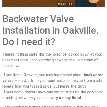
Backwater Valve
Installation in Oakville.
Do I need it?
There’s nothing quite like the horror of looking down at your
basement drain… and watching sewage rise up instead of
drain down.
If you live in
Oakville
, you may have heard about
backwater
valves
— maybe from your contractor, or maybe from a city
rebate flyer you tossed aside. But here’s the truth:
If your home doesn’t have one yet, it might be the only thing
standing between you and a
very messy flood
.