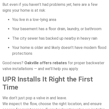
But even if you haven’t had problems
yet
, here are a few
signs your home is at risk:
You live in a low-lying area
Your basement has a floor drain, laundry, or bathroom
The city sewer has backed up nearby in heavy rain
Your home is older and likely doesn’t have modern flood
protections
Good news?
Oakville offers rebates
for proper backwater
valve installations — and we’ll help you apply.
UPR Installs It Right the First
Time
We don’t just pop a valve in and leave.
We inspect the flow, choose the right location, and ensure